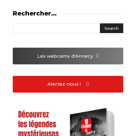
Rechercher…
Les webcams
d'Annecy
Alertez-nous !