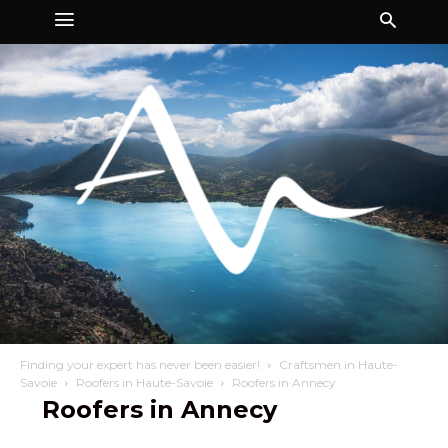
Finding your expert has never been easier!
Craftsmen in Haute-
Savoie
Roofers in Haute-Savoie
Roofers in Annecy
Roofers in Annecy