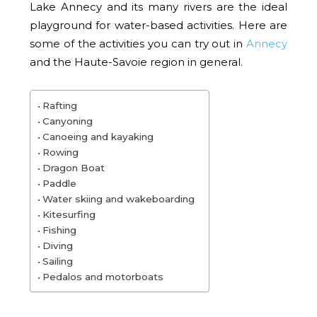
Lake Annecy and its many rivers are the ideal
playground for water-based activities. Here are
some of the activities you can try out in
Annecy
and the Haute-Savoie region in general.
Rafting
Canyoning
Canoeing and kayaking
Rowing
Dragon Boat
Paddle
Water skiing and wakeboarding
Kitesurfing
Fishing
Diving
Sailing
Pedalos and motorboats