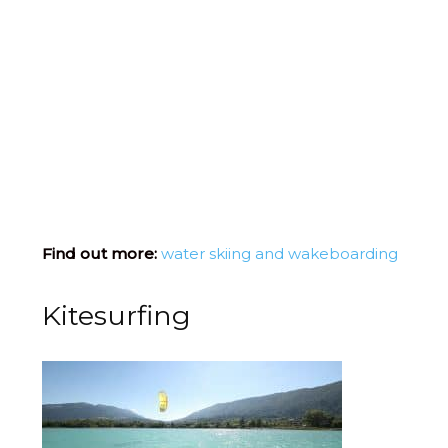
Find out more:
water skiing and wakeboarding
Kitesurfing