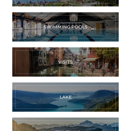
SWIMMING POOLS
VISITS
LAKE