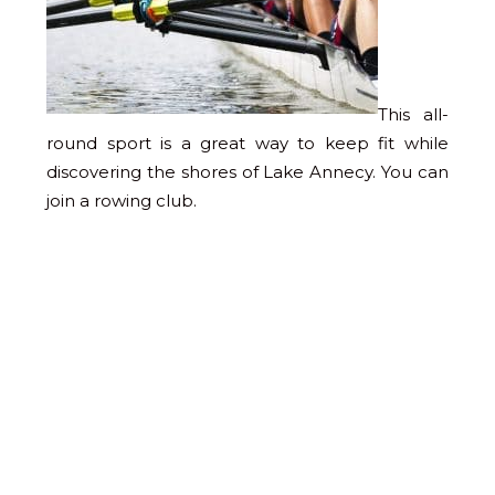
This all-
round sport is a great way to keep fit while
discovering the shores of Lake Annecy. You can
join a rowing club.