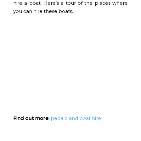
hire a boat. Here’s a tour of the places where
you can hire these boats.
Find out more:
pedalo and boat hire