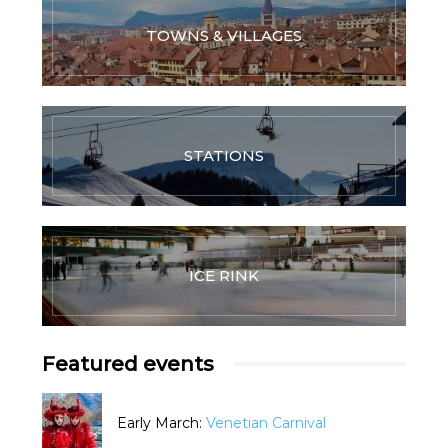
TOWNS & VILLAGES
STATIONS
ICE RINK
Featured events
Early March:
Venetian Carnival