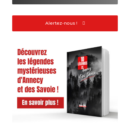
Alertez-nous !