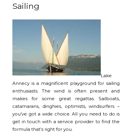
Sailing
Lake
Annecy is a magnificent playground for sailing
enthusiasts. The wind is often present and
makes for some great regattas. Sailboats,
catamarans, dinghies, optimists, windsurfers –
you’ve got a wide choice. All you need to do is
get in touch with a service provider to find the
formula that’s right for you.