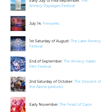
Early July to mid-September:
The
Annecy Paysages Festival
July 14:
Fireworks
1st Saturday of August:
The Lake Annecy
Festival
End of September:
The Annecy Italian
Film Festival
2nd Saturday of October:
The Descent of
the Alpine pastures
Early November:
The Feast of Caion