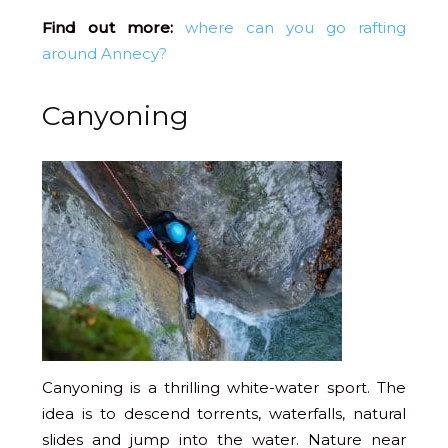
Find out more:
where can you go rafting
around Annecy?
Canyoning
Canyoning is a thrilling white-water sport. The
idea is to descend torrents, waterfalls, natural
slides and jump into the water. Nature near