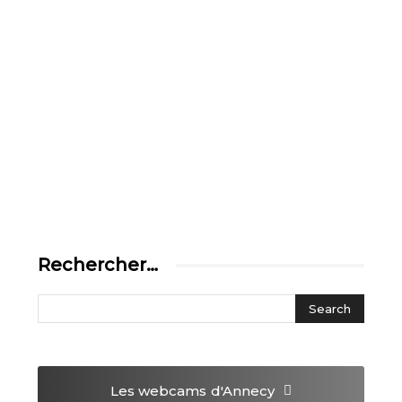
Rechercher…
Les webcams
d'Annecy