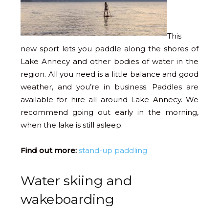
This
new sport lets you paddle along the shores of
Lake Annecy and other bodies of water in the
region. All you need is a little balance and good
weather, and you’re in business. Paddles are
available for hire all around Lake Annecy. We
recommend going out early in the morning,
when the lake is still asleep.
Find out more:
stand-up paddling
Water skiing and
wakeboarding