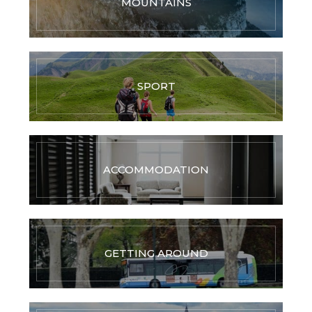
MOUNTAINS
SPORT
ACCOMMODATION
GETTING AROUND