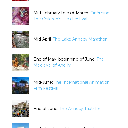
Mid-February to mid-March:
Cinémino:
The Children's Film Festival
Mid-April:
The Lake Annecy Marathon
End of May, beginning of June:
The
Medieval of Andilly
Mid-June:
The International Animation
Film Festival
End of June:
The Annecy Triathlon