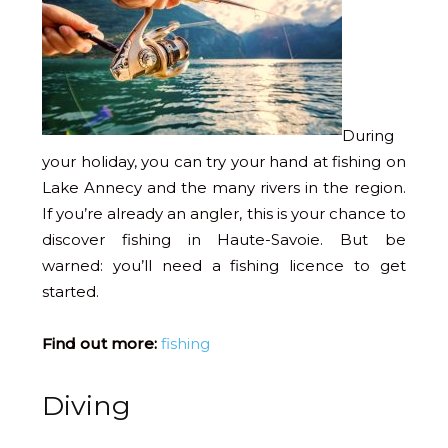
During
your holiday, you can try your hand at fishing on
Lake Annecy and the many rivers in the region.
If you’re already an angler, this is your chance to
discover fishing in Haute-Savoie. But be
warned: you’ll need a fishing licence to get
started.
Find out more:
fishing
Diving