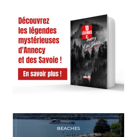
BEACHES