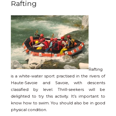
Rafting
Rafting
is a white-water sport practised in the rivers of
Haute-Savoie and Savoie, with descents
classified by level. Thrill-seekers will be
delighted to try this activity. It’s important to
know how to swim. You should also be in good
physical condition.