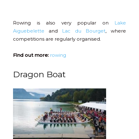
Rowing is also very popular on
Lake
Aiguebelette
and
Lac du Bourget
, where
competitions are regularly organised.
Find out more:
rowing
Dragon Boat