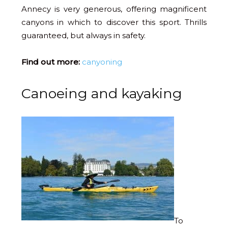
Annecy is very generous, offering magnificent
canyons in which to discover this sport. Thrills
guaranteed, but always in safety.
Find out more:
canyoning
Canoeing and kayaking
To