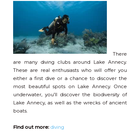
There
are many diving clubs around Lake Annecy.
These are real enthusiasts who will offer you
either a first dive or a chance to discover the
most beautiful spots on Lake Annecy. Once
underwater, you’ll discover the biodiversity of
Lake Annecy, as well as the wrecks of ancient
boats.
Find out more:
diving