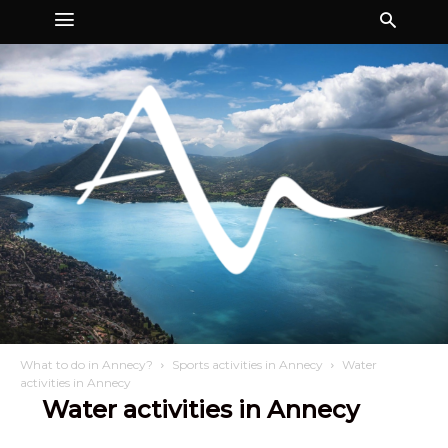
What to do in Annecy?
Sports activities in Annecy
Water
activities in Annecy
Water activities in Annecy