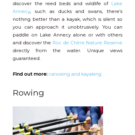
discover the reed beds and wildlife of
Lake
Annecy
, such as ducks and swans, there’s
nothing better than a kayak, which is silent so
you can approach it unobtrusively. You can
paddle on Lake Annecy alone or with others
and discover the
Roc de Chère Nature Reserve
directly from the water. Unique views
guaranteed.
Find out more:
canoeing and kayaking
Rowing