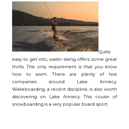
Quite
easy to get into, water-skiing offers some great
thrills. The only requirement is that you know
how to swim. There are plenty of hire
companies around Lake Annecy.
Wakeboarding, a recent discipline, is also worth
discovering on Lake Annecy. This cousin of
snowboarding is a very popular board sport.