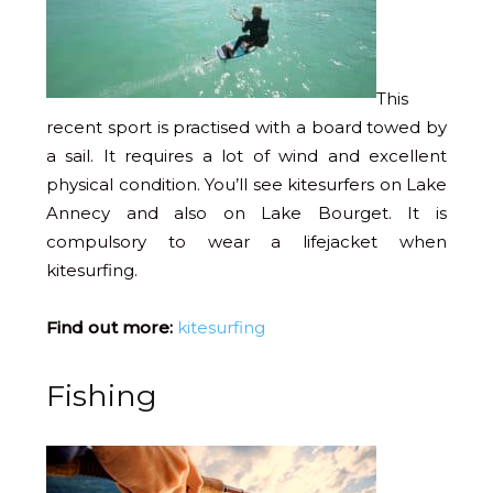
This
recent sport is practised with a board towed by
a sail. It requires a lot of wind and excellent
physical condition. You’ll see kitesurfers on Lake
Annecy and also on Lake Bourget. It is
compulsory to wear a lifejacket when
kitesurfing.
Find out more:
kitesurfing
Fishing