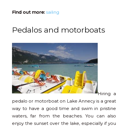
Find out more:
sailing
Pedalos and motorboats
Hiring a
pedalo or motorboat on Lake Annecy is a great
way to have a good time and swim in pristine
waters, far from the beaches. You can also
enjoy the sunset over the lake, especially if you