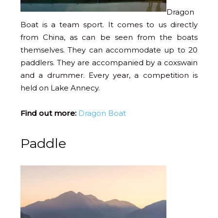
Dragon
Boat is a team sport. It comes to us directly
from China, as can be seen from the boats
themselves. They can accommodate up to 20
paddlers. They are accompanied by a coxswain
and a drummer. Every year, a competition is
held on Lake Annecy.
Find out more:
Dragon Boat
Paddle