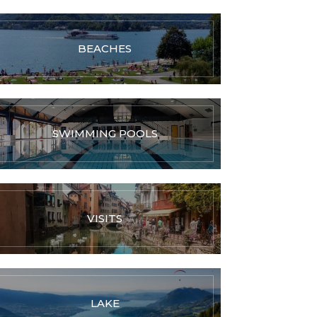
BEACHES
SWIMMING POOLS
VISITS
LAKE