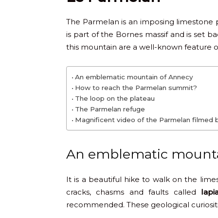
The Parmelan is an imposing limestone pla
is part of the Bornes massif and is set b
this mountain are a well-known feature 
An emblematic mountain of Annecy
How to reach the Parmelan summit?
The loop on the plateau
The Parmelan refuge
Magnificent video of the Parmelan filmed 
An emblematic mounta
It is a beautiful hike to walk on the li
cracks, chasms and faults called
lapi
recommended. These geological curiositi