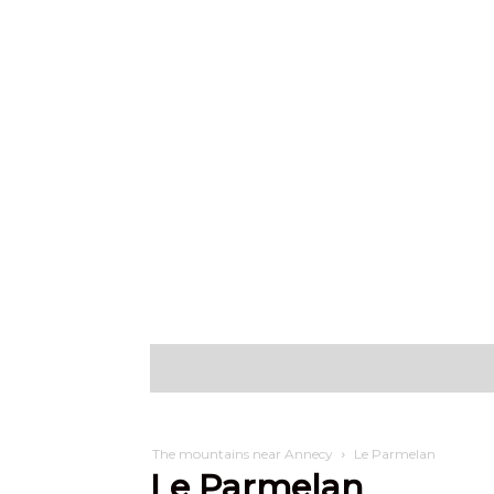
Discover
W
The mountains near Annecy
Le Parmelan
Le Parmelan