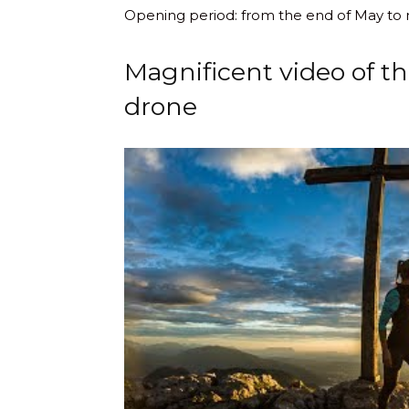
Opening period: from the end of May to
Magnificent video of t
drone