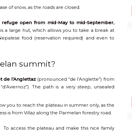
ase of snow, as the roads are closed.
 refuge open from mid-May to mid-September,
is a large hut, which allows you to take a break at
Nepalese food (reservation required) and even to
melan summit?
t de l’Anglettaz
(pronounced “de l’Anglette”) from
“d’Aviernoz”). The path is a very steep, unsealed
ow you to reach the plateau in summer only, as the
s is from Villaz along the Parmelan forestry road.
To access the plateau and make this nice family