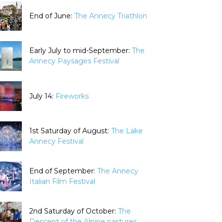
End of June:
The Annecy Triathlon
Early July to mid-September:
The
Annecy Paysages Festival
July 14:
Fireworks
1st Saturday of August:
The Lake
Annecy Festival
End of September:
The Annecy
Italian Film Festival
2nd Saturday of October:
The
Descent of the Alpine pastures