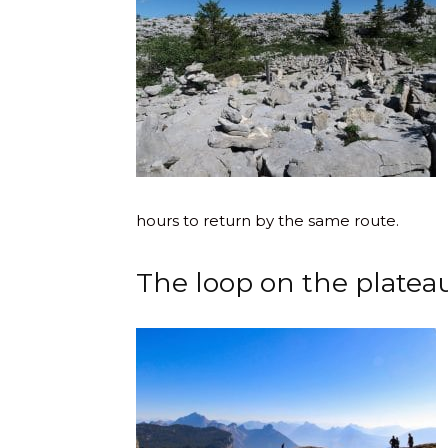
hours to return by the same route.
The loop on the platea