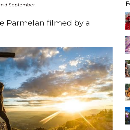
F
 mid-September.
he Parmelan filmed by a