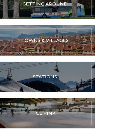
GETTING AROUND
TOWNS & VILLAGES
STATIONS
ICE RINK