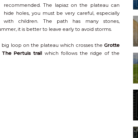
recommended. The lapiaz on the plateau can
hide holes, you must be very careful, especially
with children. The path has many stones,
r, it is better to leave early to avoid storms.
big loop on the plateau which crosses the
Grotte
.
The Pertuis trail
which follows the ridge of the