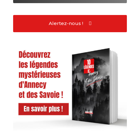
Alertez-nous !