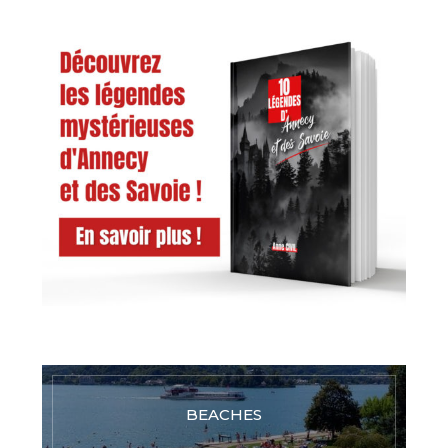
BEACHES