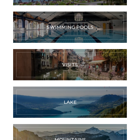
SWIMMING POOLS
VISITS
LAKE
MOUNTAINS