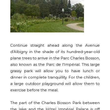
Continue straight ahead along the Avenue
d’Albigny in the shade of its hundred-year-old
plane trees to arrive in the Parc Charles Bosson,
also known as the Parc de l’Impérial. This large
grassy park will allow you to have lunch or
dinner in complete tranquillity. For the children,
a large outdoor playground will allow them to
exercise before the meal.
The part of the Charles Bosson Park between
the lake and the Hôtel Impérial Palace is off