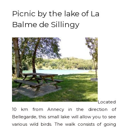
Picnic by the lake of La
Balme de Sillingy
Located
10 km from Annecy in the direction of
Bellegarde, this small lake will allow you to see
various wild birds. The walk consists of going