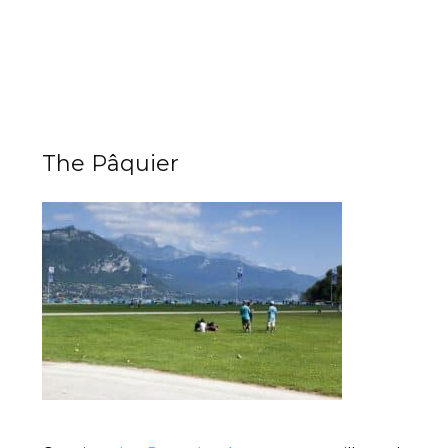
The Pâquier