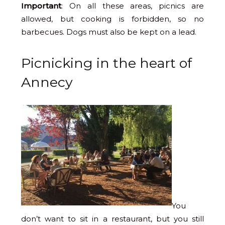
Important
: On all these areas, picnics are
allowed, but cooking is forbidden, so no
barbecues. Dogs must also be kept on a lead.
Picnicking in the heart of
Annecy
You
don’t want to sit in a restaurant, but you still