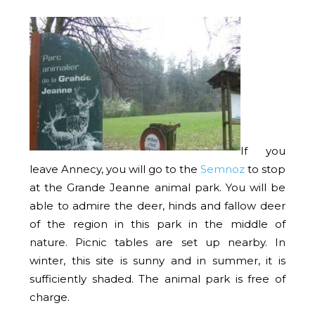
If you
leave Annecy, you will go to the
Semnoz
to stop
at the Grande Jeanne animal park. You will be
able to admire the deer, hinds and fallow deer
of the region in this park in the middle of
nature. Picnic tables are set up nearby. In
winter, this site is sunny and in summer, it is
sufficiently shaded. The animal park is free of
charge.