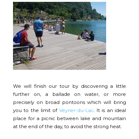
We will finish our tour by discovering a little
further on, a ballade on water, or more
precisely on broad pontoons which will bring
you to the limit of
Veyrier-du-Lac
. It is an ideal
place for a picnic between lake and mountain
at the end of the day, to avoid the strong heat.