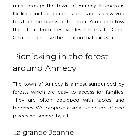
runs through the town of Annecy. Numerous
facilities such as benches and tables allow you
to sit on the banks of the river. You can follow
the Thiou from Les Vieilles Prisons to Cran-
Gevrier to choose the location that suits you.
Picnicking in the forest
around Annecy
The town of Annecy is almost surrounded by
forests which are easy to access for families.
They are often equipped with tables and
benches. We propose a small selection of nice
places not known by all.
La grande Jeanne