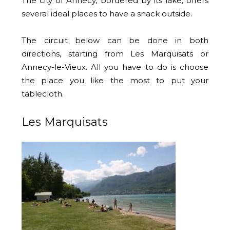
The city of Annecy, bordered by its lake, offers
several ideal places to have a snack outside.
The circuit below can be done in both
directions, starting from Les Marquisats or
Annecy-le-Vieux. All you have to do is choose
the place you like the most to put your
tablecloth.
Les Marquisats