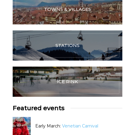
TOWNS & VILLAGES
STATIONS
ICE RINK
Featured events
Early March:
Venetian Carnival