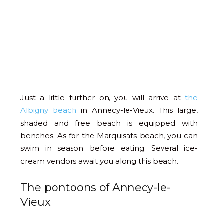
Just a little further on, you will arrive at
the
Albigny beach
in Annecy-le-Vieux. This large,
shaded and free beach is equipped with
benches. As for the Marquisats beach, you can
swim in season before eating. Several ice-
cream vendors await you along this beach.
The pontoons of Annecy-le-
Vieux