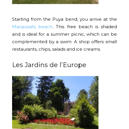
Starting from the Puya bend, you arrive at the
Marquisats beach
. This free beach is shaded
and is ideal for a summer picnic, which can be
complemented by a swim. A shop offers small
restaurants, chips, salads and ice creams.
Les Jardins de l’Europe