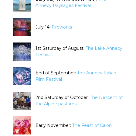
Annecy Paysages Festival
July 14:
Fireworks
1st Saturday of August:
The Lake Annecy
Festival
End of September:
The Annecy Italian
Film Festival
2nd Saturday of October:
The Descent of
the Alpine pastures
Early November:
The Feast of Caion