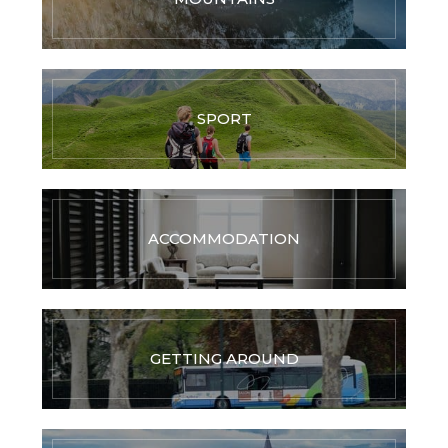
SPORT
ACCOMMODATION
GETTING AROUND