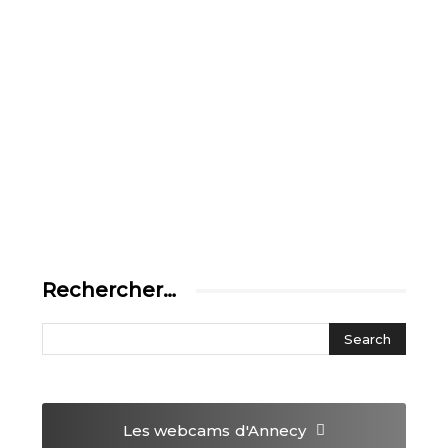
Rechercher…
Les webcams
d'Annecy