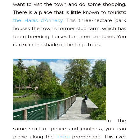
want to visit the town and do some shopping.
There is a place that is little known to tourists:
the Haras d’Annecy
. This three-hectare park
houses the town’s former stud farm, which has
been breeding horses for three centuries. You
can sit in the shade of the large trees.
In the
same spirit of peace and coolness, you can
picnic along the
Thiou
promenade. This river