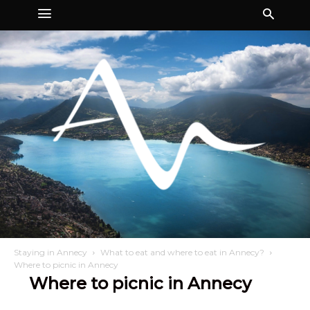
Staying in Annecy
What to eat and where to eat in Annecy?
Where to picnic in Annecy
Where to picnic in Annecy