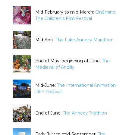
Mid-February to mid-March:
Cinémino:
The Children's Film Festival
Mid-April:
The Lake Annecy Marathon
End of May, beginning of June:
The
Medieval of Andilly
Mid-June:
The International Animation
Film Festival
End of June:
The Annecy Triathlon
Early July to mid-September:
The