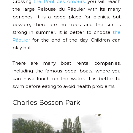
Crossing
the Pont des Amours
, you will reach
the large Pelouse du Pâquier with its many
benches. It is a good place for picnics, but
beware, there are no trees and the sun is
strong in summer. It is better to choose
the
Pâquier
for the end of the day. Children can
play ball.
There are many boat rental companies,
including the famous pedal boats, where you
can have lunch on the water. It is better to
swim before eating to avoid health problems.
Charles Bosson Park