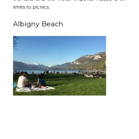
limits to picnics.
Albigny Beach