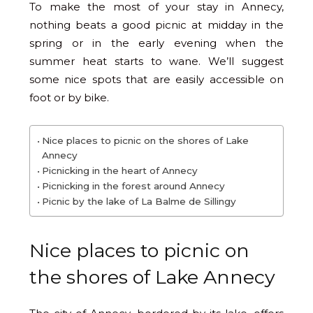
To make the most of your stay in Annecy,
nothing beats a good picnic at midday in the
spring or in the early evening when the
summer heat starts to wane. We’ll suggest
some nice spots that are easily accessible on
foot or by bike.
Nice places to picnic on the shores of Lake
Annecy
Picnicking in the heart of Annecy
Picnicking in the forest around Annecy
Picnic by the lake of La Balme de Sillingy
Nice places to picnic on
the shores of Lake Annecy