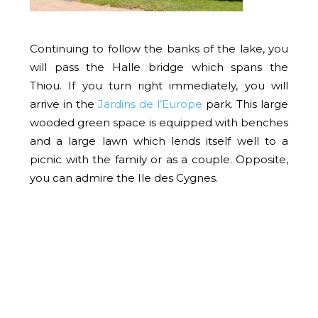
Continuing to follow the banks of the lake, you
will pass the Halle bridge which spans the
Thiou. If you turn right immediately, you will
arrive in the
Jardins de l’Europe
park. This large
wooded green space is equipped with benches
and a large lawn which lends itself well to a
picnic with the family or as a couple. Opposite,
you can admire the Ile des Cygnes.