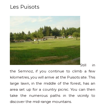
Les Puisots
Still in
the Semnoz, if you continue to climb a few
kilometres, you will arrive at the Puisots site. This
large lawn, in the middle of the forest, has an
area set up for a country picnic. You can then
take the numerous paths in the vicinity to
discover the mid-range mountains.