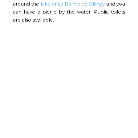
around the
lake of La Balme de Sillingy
and you
can have a picnic by the water. Public toilets
are also available.