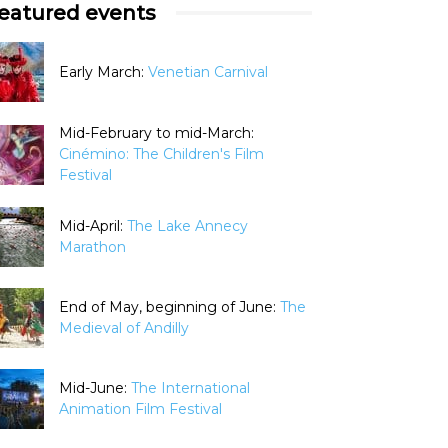
eatured events
Early March:
Venetian Carnival
Mid-February to mid-March:
Cinémino: The Children's Film
Festival
Mid-April:
The Lake Annecy
Marathon
End of May, beginning of June:
The
Medieval of Andilly
Mid-June:
The International
Animation Film Festival