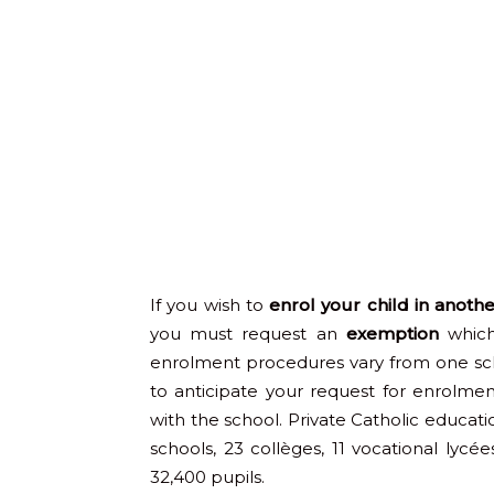
If you wish to
enrol your child in anoth
you must request an
exemption
which
enrolment procedures vary from one sc
to anticipate your request for enrolm
with the school. Private Catholic educati
schools, 23 collèges, 11 vocational lycée
32,400 pupils.