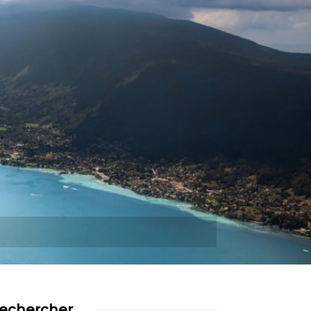
Plus
echercher…