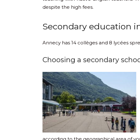
despite the high fees.
Secondary education i
Annecy has 14 collèges and 8 lycées spre
Choosing a secondary schoo
according to the geographical area of y