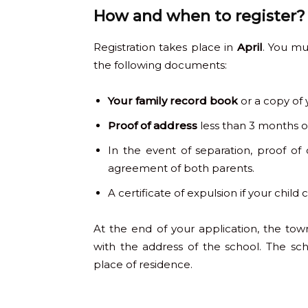
How and when to register?
Registration takes place in
April
. You mu
the following documents:
Your family record book
or a copy of 
Proof of address
less than 3 months ol
In the event of separation, proof of 
agreement of both parents.
A certificate of expulsion if your chil
At the end of your application, the tow
with the address of the school. The sc
place of residence.