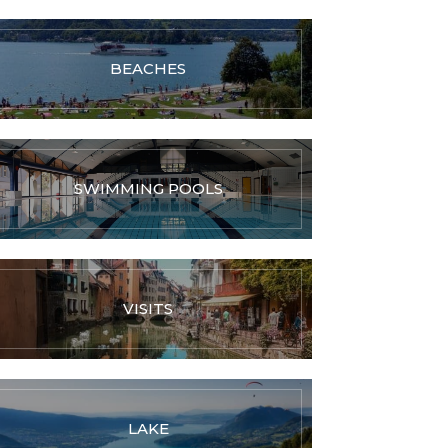
BEACHES
SWIMMING POOLS
VISITS
LAKE