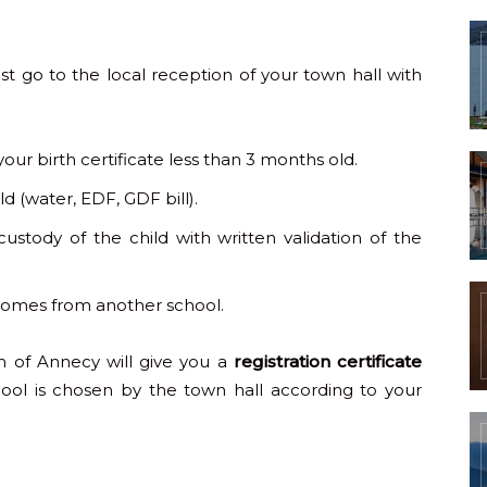
st go to the local reception of your town hall with
your birth certificate less than 3 months old.
d (water, EDF, GDF bill).
custody of the child with written validation of the
d comes from another school.
n of Annecy will give you a
registration certificate
hool is chosen by the town hall according to your