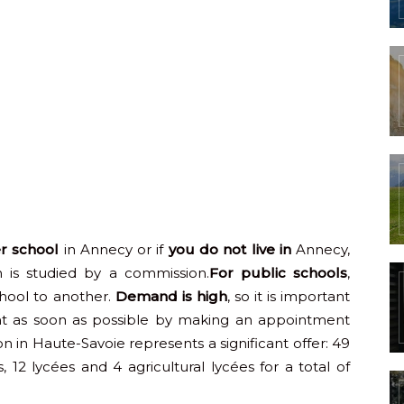
er school
in Annecy or if
you do not live in
Annecy,
 is studied by a commission.
For public schools
,
hool to another.
Demand is high
, so it is important
ent as soon as possible by making an appointment
on in Haute-Savoie represents a significant offer: 49
s, 12 lycées and 4 agricultural lycées for a total of