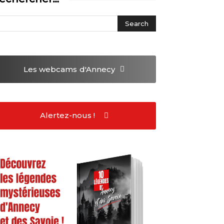
Les webcams
d'Annecy
Alertez-nous !