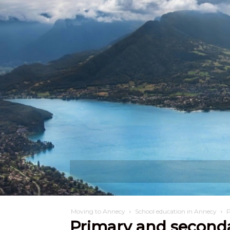
Discover
W
Moving to Annecy
School education in Annecy
P
Primary and second