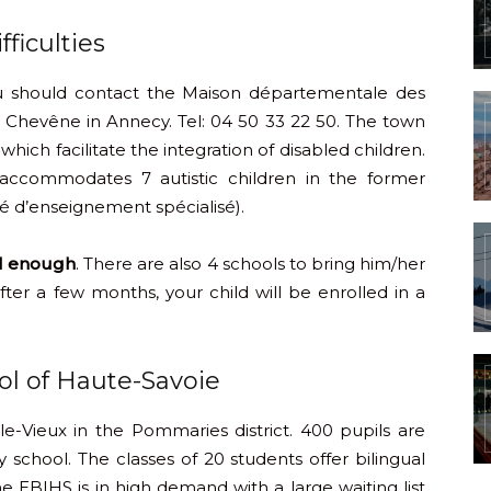
ficulties
u should contact the Maison départementale des
Chevêne in Annecy. Tel: 04 50 33 22 50. The town
which facilitate the integration of disabled children.
n accommodates 7 autistic children in the former
é d’enseignement spécialisé).
ll enough
. There are also 4 schools to bring him/her
After a few months, your child will be enrolled in a
ool of Haute-Savoie
le-Vieux in the Pommaries district. 400 pupils are
school. The classes of 20 students offer bilingual
e EBIHS is in high demand with a large waiting list