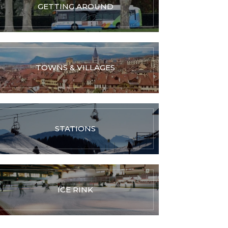
GETTING AROUND
TOWNS & VILLAGES
STATIONS
ICE RINK