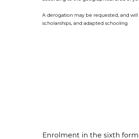
A derogation may be requested, and will be
scholarships, and adapted schooling.
Enrolment in the sixth form