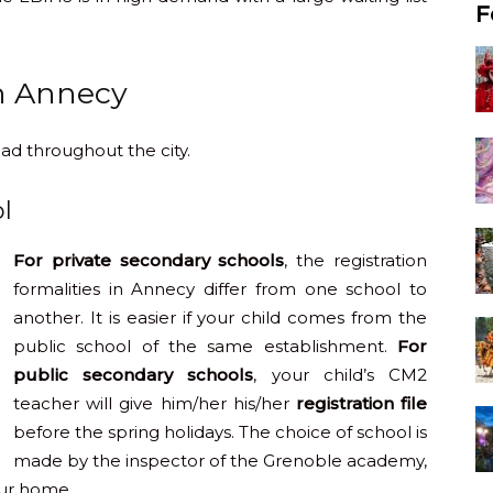
F
n Annecy
ad throughout the city.
l
For private secondary schools
, the registration
formalities in Annecy differ from one school to
another. It is easier if your child comes from the
public school of the same establishment.
For
public secondary schools
, your child’s CM2
teacher will give him/her his/her
registration file
before the spring holidays. The choice of school is
made by the inspector of the Grenoble academy,
our home.