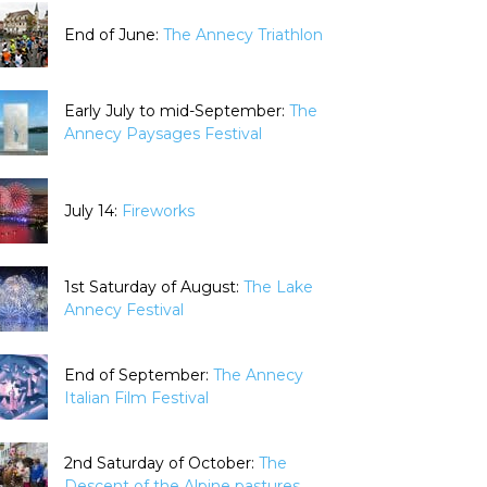
End of June:
The Annecy Triathlon
Early July to mid-September:
The
Annecy Paysages Festival
July 14:
Fireworks
1st Saturday of August:
The Lake
Annecy Festival
End of September:
The Annecy
Italian Film Festival
2nd Saturday of October:
The
Descent of the Alpine pastures