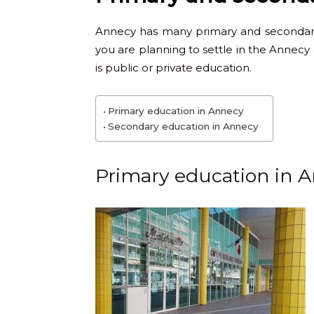
Annecy has many primary and secondary 
you are planning to settle in the Annecy 
is public or private education.
Primary education in Annecy
Secondary education in Annecy
Primary education in 