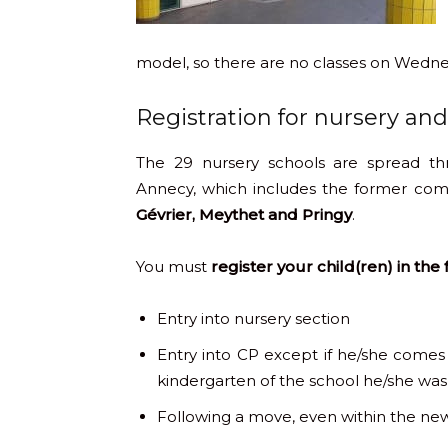
model, so there are no classes on Wedn
Registration for nursery an
The 29 nursery schools are spread t
Annecy, which includes the former co
Gévrier, Meythet and Pringy
.
You must
register your child(ren) in the
Entry into nursery section
Entry into CP except if he/she comes 
kindergarten of the school he/she was
Following a move, even within the 