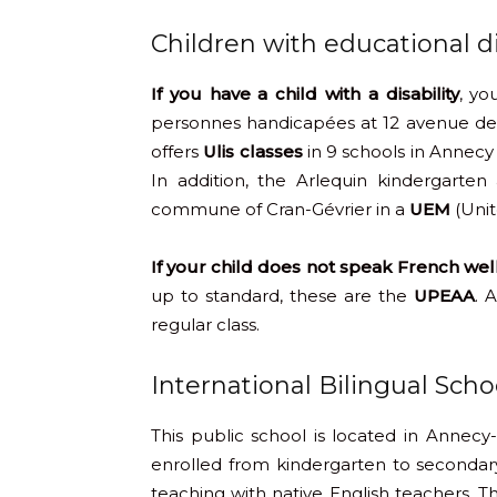
Children with educational dif
If you have a child with a disability
, yo
personnes handicapées at 12 avenue de 
offers
Ulis classes
in 9 schools in Annecy 
In addition, the Arlequin kindergarte
commune of Cran-Gévrier in a
UEM
(Unit
If your child does not speak French we
up to standard, these are the
UPEAA
. 
regular class.
International Bilingual Sch
This public school is located in Annecy-
enrolled from kindergarten to secondary 
teaching with native English teachers. Th