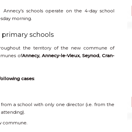
Annecy’s schools operate on the 4-day school
esday morning.
d primary schools
hroughout the territory of the new commune of
mmunes of
Annecy, Annecy-le-Vieux, Seynod, Cran-
 following cases
:
from a school with only one director (i.e. from the
 attending).
new commune.