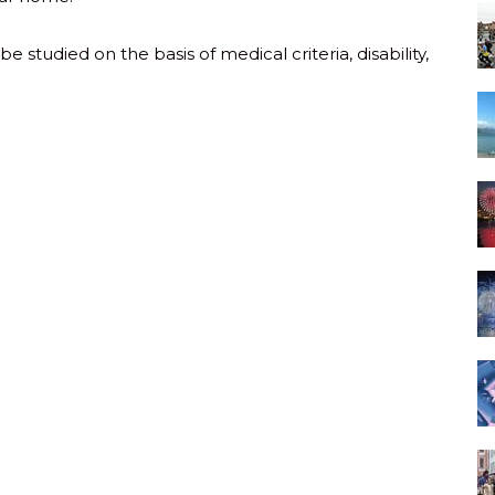
 studied on the basis of medical criteria, disability,