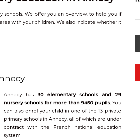
schools. We offer you an overview, to help you if
area with your children. We also indicate whether it
Annecy
Annecy has
30 elementary schools and 29
nursery schools for more than 9450 pupils
. You
can also enrol your child in one of the 13 private
primary schools in Annecy, all of which are under
contract with the French national education
system.