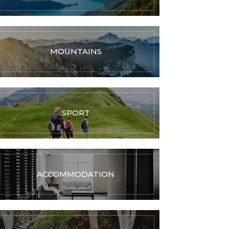
MOUNTAINS
SPORT
ACCOMMODATION