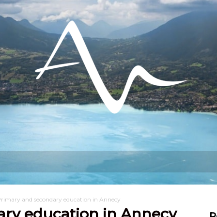
hat can I do?
Stay
Settling in
rimary and secondary education in Annecy
ary education in Annecy
R