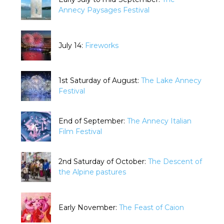
Annecy Paysages Festival
July 14:
Fireworks
1st Saturday of August:
The Lake Annecy
Festival
End of September:
The Annecy Italian
Film Festival
2nd Saturday of October:
The Descent of
the Alpine pastures
Early November:
The Feast of Caion