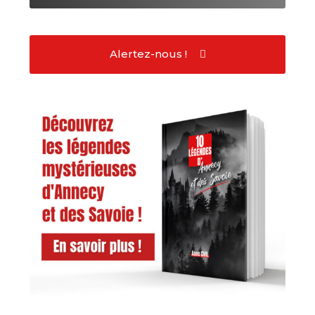
Alertez-nous !