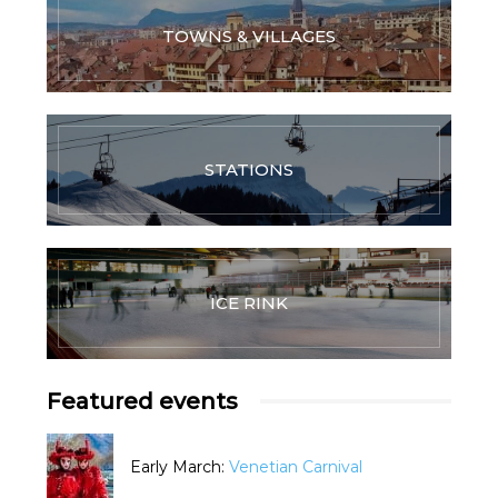
TOWNS & VILLAGES
STATIONS
ICE RINK
Featured events
Early March:
Venetian Carnival