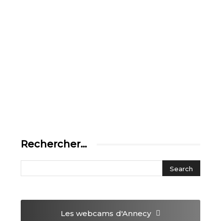
Rechercher…
Les webcams
d'Annecy