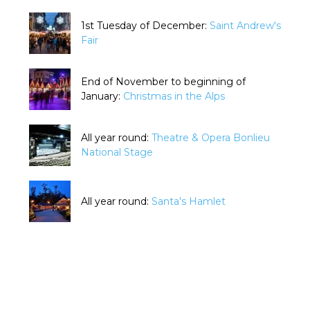
1st Tuesday of December:
Saint Andrew's
Fair
End of November to beginning of
January:
Christmas in the Alps
All year round:
Theatre & Opera Bonlieu
National Stage
All year round:
Santa's Hamlet