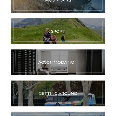
MOUNTAINS
SPORT
ACCOMMODATION
GETTING AROUND