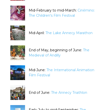
Mid-February to mid-March:
Cinémino:
The Children's Film Festival
Mid-April:
The Lake Annecy Marathon
End of May, beginning of June:
The
Medieval of Andilly
Mid-June:
The International Animation
Film Festival
End of June:
The Annecy Triathlon
Early July to mid-September:
The