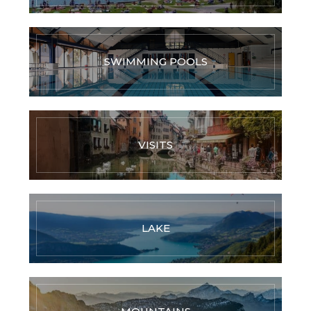
SWIMMING POOLS
VISITS
LAKE