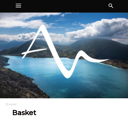
Basket
Basket