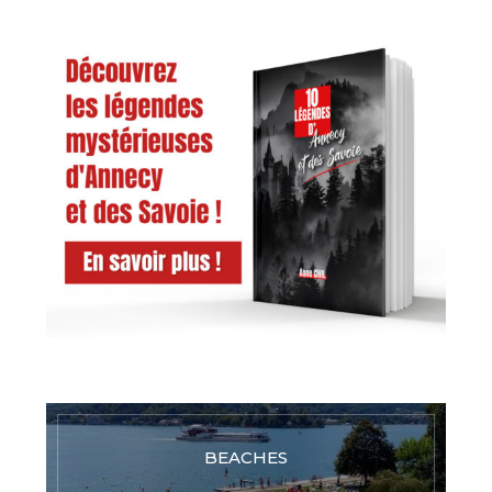
BEACHES