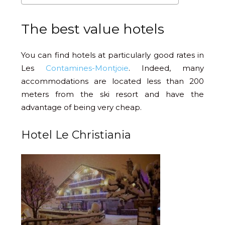
The best value hotels
You can find hotels at particularly good rates in
Les
Contamines-Montjoie
. Indeed, many
accommodations are located less than 200
meters from the ski resort and have the
advantage of being very cheap.
Hotel Le Christiania