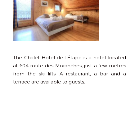
The Chalet-Hotel de l’Étape is a hotel located
at 604 route des Moranches, just a few metres
from the ski lifts. A restaurant, a bar and a
terrace are available to guests.