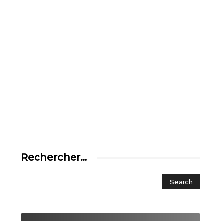
Rechercher…