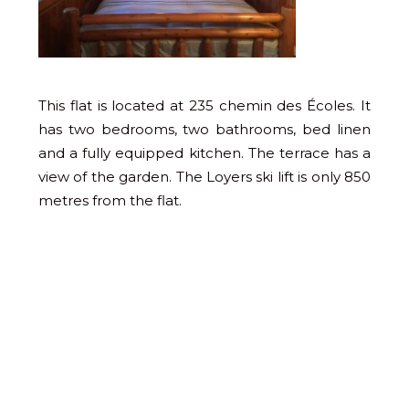
This flat is located at 235 chemin des Écoles. It
has two bedrooms, two bathrooms, bed linen
and a fully equipped kitchen. The terrace has a
view of the garden. The Loyers ski lift is only 850
metres from the flat.