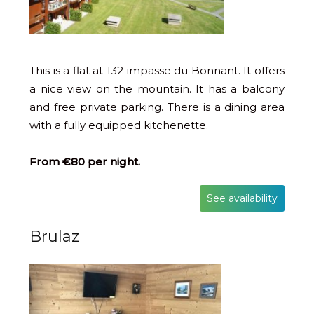
This is a flat at 132 impasse du Bonnant. It offers
a nice view on the mountain. It has a balcony
and free private parking. There is a dining area
with a fully equipped kitchenette.
From €80 per night.
See availability
Brulaz