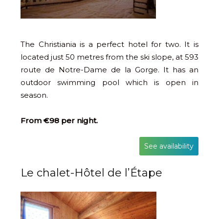
The Christiania is a perfect hotel for two. It is
located just 50 metres from the ski slope, at 593
route de Notre-Dame de la Gorge. It has an
outdoor swimming pool which is open in
season.
From €98 per night.
See availability
Le chalet-Hôtel de l’Étape