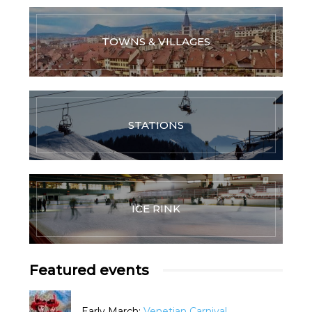
TOWNS & VILLAGES
STATIONS
ICE RINK
Featured events
Early March:
Venetian Carnival