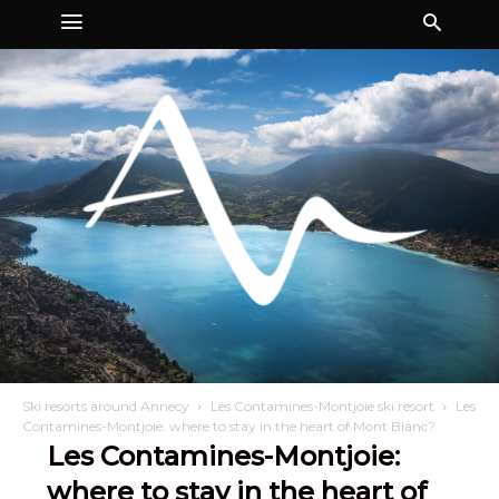
Ski resorts around Annecy
Les Contamines-Montjoie ski resort
Les
Contamines-Montjoie: where to stay in the heart of Mont Blanc?
Les Contamines-Montjoie:
where to stay in the heart of