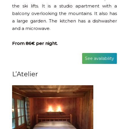
the ski lifts. It is a studio apartment with a
balcony overlooking the mountains. It also has
a large garden. The kitchen has a dishwasher
and a microwave.
From 86€ per night.
See availability
L’Atelier