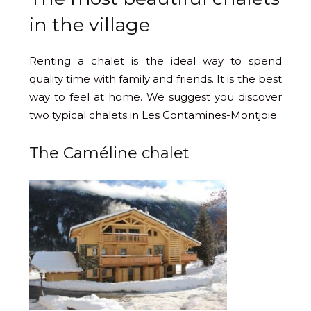
in the village
Renting a chalet is the ideal way to spend
quality time with family and friends. It is the best
way to feel at home. We suggest you discover
two typical chalets in Les Contamines-Montjoie.
The Caméline chalet