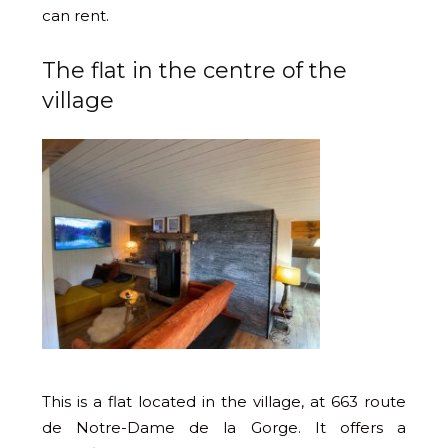
can rent.
The flat in the centre of the
village
This is a flat located in the village, at 663 route
de Notre-Dame de la Gorge. It offers a