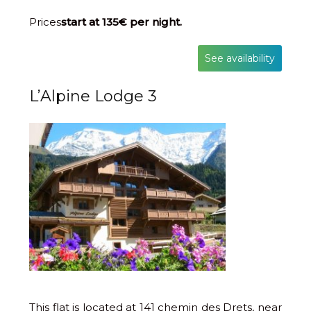
Prices
start at 135€ per night.
See availability
L’Alpine Lodge 3
This flat is located at 141 chemin des Drets, near