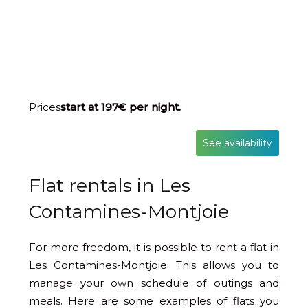
Prices
start at 197€ per night.
See availability
Flat rentals in Les
Contamines-Montjoie
For more freedom, it is possible to rent a flat in
Les Contamines-Montjoie. This allows you to
manage your own schedule of outings and
meals. Here are some examples of flats you