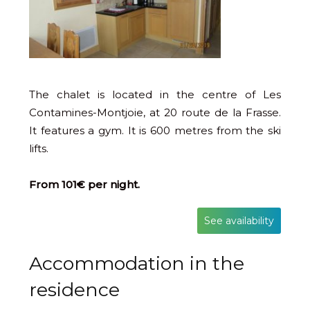
The chalet is located in the centre of Les
Contamines-Montjoie, at 20 route de la Frasse.
It features a gym. It is 600 metres from the ski
lifts.
From 101€ per night.
See availability
Accommodation in the
residence