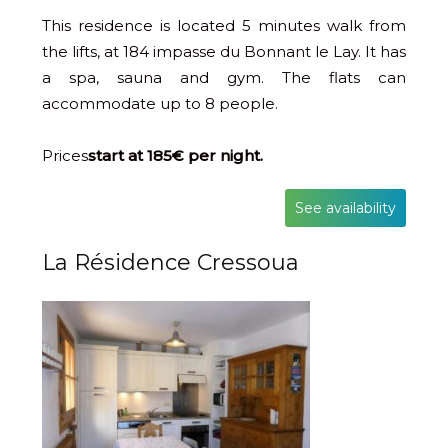
This residence is located 5 minutes walk from
the lifts, at 184 impasse du Bonnant le Lay. It has
a spa, sauna and gym. The flats can
accommodate up to 8 people.
Prices
start at 185€ per night.
See availability
La Résidence Cressoua