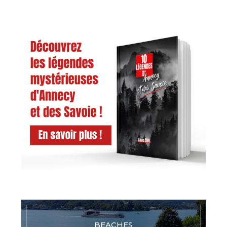
BEACHES