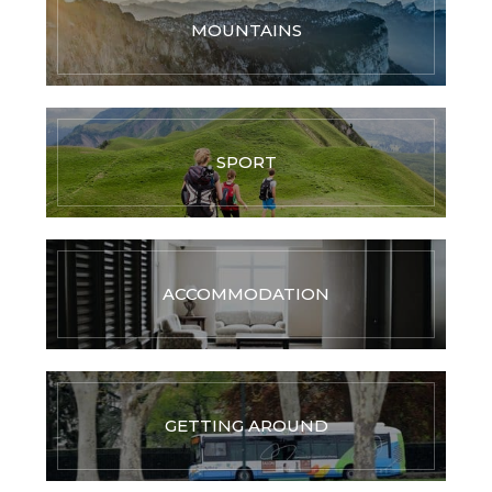
MOUNTAINS
SPORT
ACCOMMODATION
GETTING AROUND