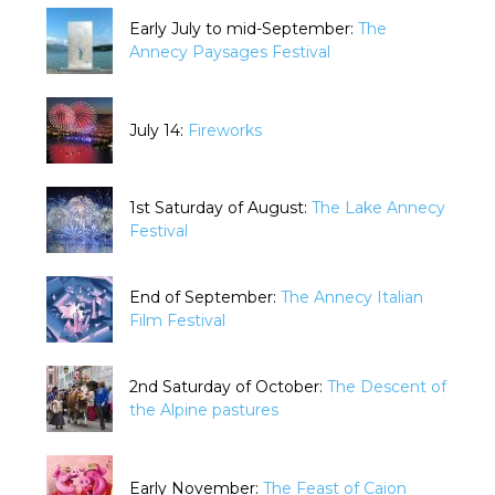
Early July to mid-September:
The
Annecy Paysages Festival
July 14:
Fireworks
1st Saturday of August:
The Lake Annecy
Festival
End of September:
The Annecy Italian
Film Festival
2nd Saturday of October:
The Descent of
the Alpine pastures
Early November:
The Feast of Caion