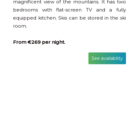
magnificent view of the mountains. It has two
bedrooms with flat-screen TV and a fully
equipped kitchen. Skis can be stored in the ski
room.
From €269 per night.
See availability