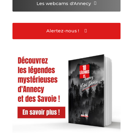
Les webcams
d'Annecy
Alertez-nous !