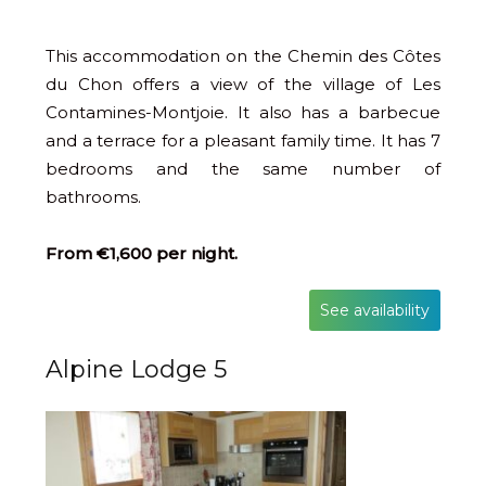
This accommodation on the Chemin des Côtes
du Chon offers a view of the village of Les
Contamines-Montjoie. It also has a barbecue
and a terrace for a pleasant family time. It has 7
bedrooms and the same number of
bathrooms.
From €1,600 per night.
See availability
Alpine Lodge 5