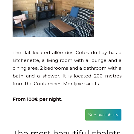
The flat located allée des Côtes du Lay has a
kitchenette, a living room with a lounge and a
dining area, 2 bedrooms and a bathroom with a
bath and a shower. It is located 200 metres
from the Contamines-Montjoie ski lifts.
From 100€ per night.
See availability
The most beautiful chalets