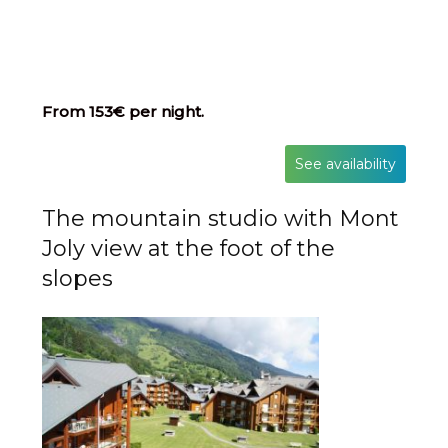
From 153€ per night.
See availability
The mountain studio with Mont
Joly view at the foot of the
slopes