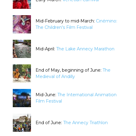
Mid-February to mid-March:
Cinémino:
The Children's Film Festival
Mid-April:
The Lake Annecy Marathon
End of May, beginning of June:
The
Medieval of Andilly
Mid-June:
The International Animation
Film Festival
End of June:
The Annecy Triathlon