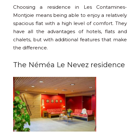
Choosing a residence in Les Contamines-
Montjoie means being able to enjoy a relatively
spacious flat with a high level of comfort. They
have all the advantages of hotels, flats and
chalets, but with additional features that make
the difference.
The Néméa Le Nevez residence