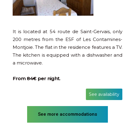
It is located at 54 route de Saint-Gervais, only
200 metres from the ESF of Les Contamines-
Montjoie. The flat in the residence features a TV.
The kitchen is equipped with a dishwasher and
a microwave.
From 84€ per night.
See availability
See more accommodations