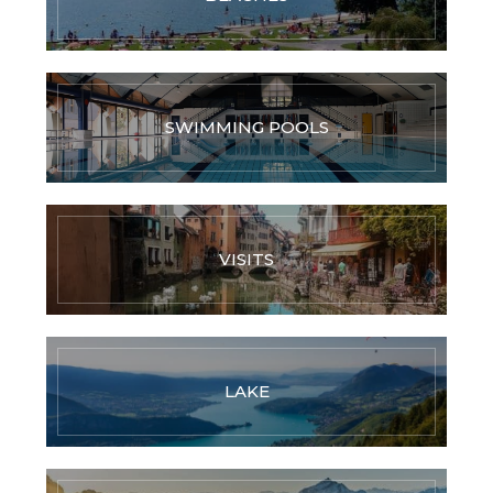
SWIMMING POOLS
VISITS
LAKE