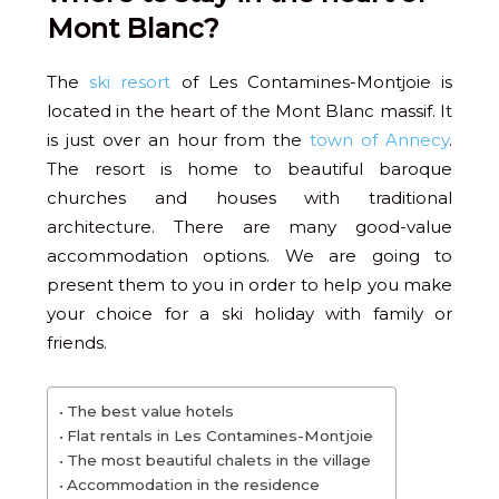
Mont Blanc?
The
ski resort
of Les Contamines-Montjoie is
located in the heart of the Mont Blanc massif. It
is just over an hour from the
town of Annecy
.
The resort is home to beautiful baroque
churches and houses with traditional
architecture. There are many good-value
accommodation options. We are going to
present them to you in order to help you make
your choice for a ski holiday with family or
friends.
The best value hotels
Flat rentals in Les Contamines-Montjoie
The most beautiful chalets in the village
Accommodation in the residence