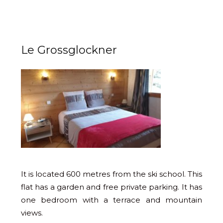
Le Grossglockner
It is located 600 metres from the ski school. This
flat has a garden and free private parking. It has
one bedroom with a terrace and mountain
views.