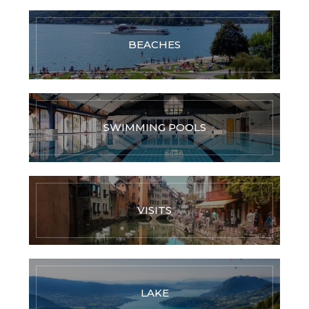
BEACHES
SWIMMING POOLS
VISITS
LAKE