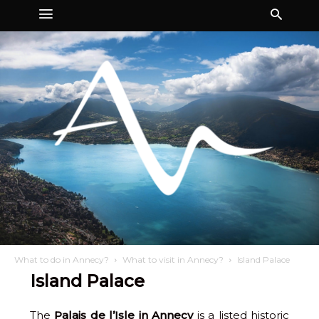
What to do in Annecy?
What to visit in Annecy?
Island Palace
Island Palace
The
Palais de l’Isle in Annecy
is a listed historic