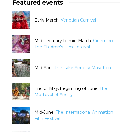
Featured events
Early March:
Venetian Carnival
Mid-February to mid-March:
Cinémino:
The Children's Film Festival
Mid-April:
The Lake Annecy Marathon
End of May, beginning of June:
The
Medieval of Andilly
Mid-June:
The International Animation
Film Festival