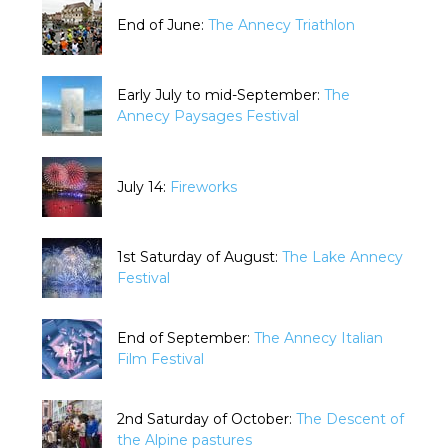
End of June:
The Annecy Triathlon
Early July to mid-September:
The
Annecy Paysages Festival
July 14:
Fireworks
1st Saturday of August:
The Lake Annecy
Festival
End of September:
The Annecy Italian
Film Festival
2nd Saturday of October:
The Descent of
the Alpine pastures