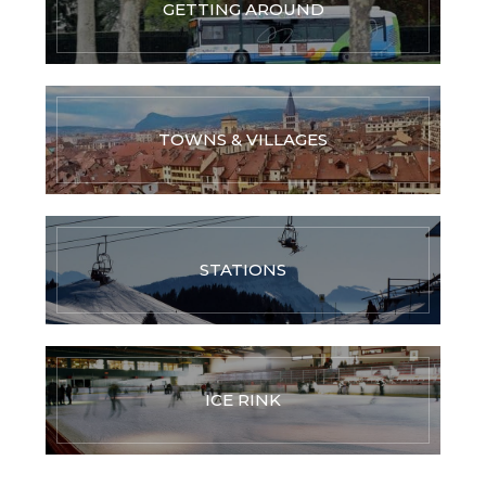
GETTING AROUND
TOWNS & VILLAGES
STATIONS
ICE RINK