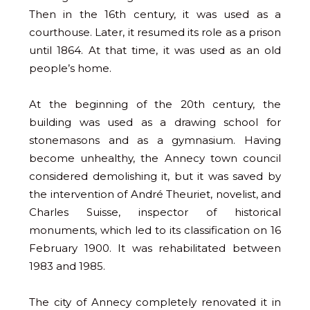
Then in the 16th century, it was used as a
courthouse. Later, it resumed its role as a prison
until 1864. At that time, it was used as an old
people’s home.
At the beginning of the 20th century, the
building was used as a drawing school for
stonemasons and as a gymnasium. Having
become unhealthy, the Annecy town council
considered demolishing it, but it was saved by
the intervention of André Theuriet, novelist, and
Charles Suisse, inspector of historical
monuments, which led to its classification on 16
February 1900. It was rehabilitated between
1983 and 1985.
The city of Annecy completely renovated it in