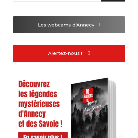
Les webcams
d'Annecy
Alertez-nous !