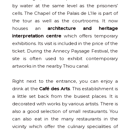
by water at the same level as the prisoners’
cells. The Chapel of the Palais de L’Ile is part of
the tour as well as the courtrooms. It now
houses an
architecture and heritage
interpretation centre
which offers temporary
exhibitions. Its visit is included in the price of the
ticket. During the Annecy Paysage Festival, the
site is often used to exhibit contemporary
artworks in the nearby Thiou canal.
Right next to the entrance, you can enjoy a
drink at the
Café des Arts
. This establishment is
a little set back from the busiest places. It is
decorated with works by various artists. There is
also a good selection of small restaurants. You
can also eat in the many restaurants in the
vicinity which offer the culinary specialities of