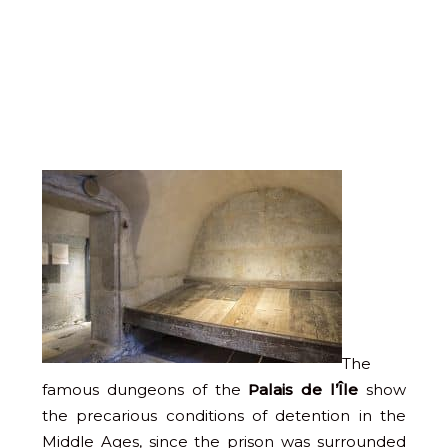
The
famous dungeons of the
Palais de l’Île
show
the precarious conditions of detention in the
Middle Ages, since the prison was surrounded