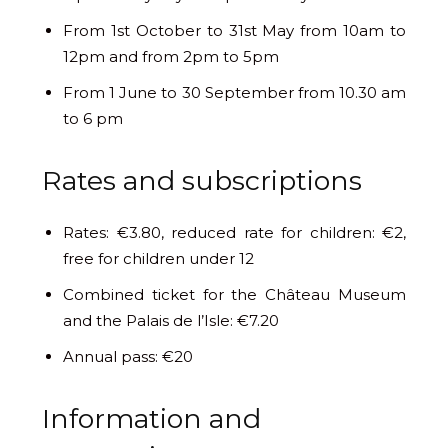
From 1st October to 31st May from 10am to
12pm and from 2pm to 5pm
From 1 June to 30 September from 10.30 am
to 6 pm
Rates and subscriptions
Rates: €3.80, reduced rate for children: €2,
free for children under 12
Combined ticket for the Château Museum
and the Palais de l’Isle: €7.20
Annual pass: €20
Information and