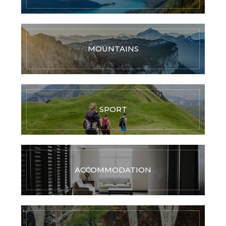
MOUNTAINS
SPORT
ACCOMMODATION