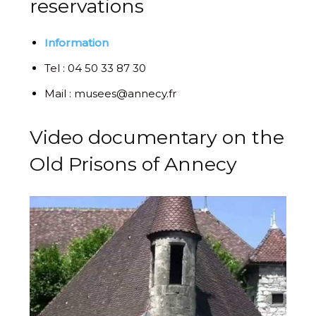
reservations
Information
Tel : 04 50 33 87 30
Mail : musees@annecy.fr
Video documentary on the
Old Prisons of Annecy