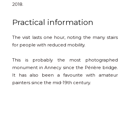
2018.
Practical information
The visit lasts one hour, noting the many stairs
for people with reduced mobility.
This is probably the most photographed
monument in Annecy since the Périère bridge.
It has also been a favourite with amateur
painters since the mid-19th century.