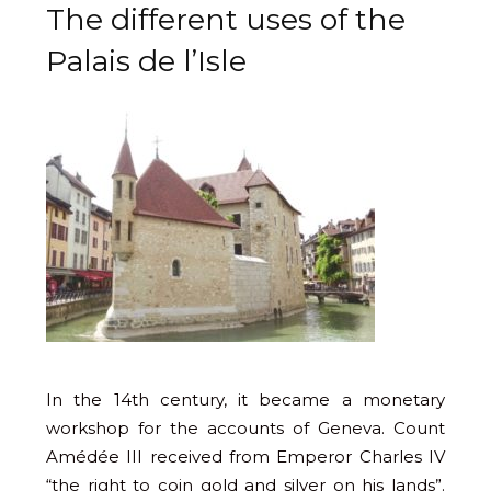
The different uses of the
Palais de l’Isle
In the 14th century, it became a monetary
workshop for the accounts of Geneva. Count
Amédée III received from Emperor Charles IV
“the right to coin gold and silver on his lands”.