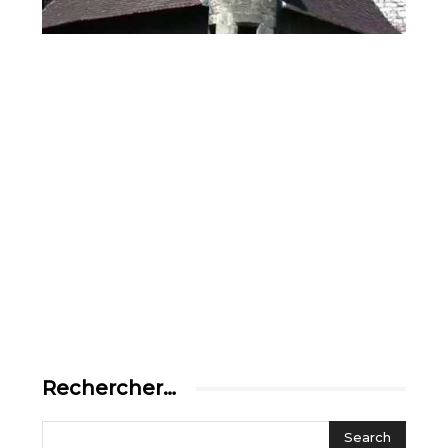
Rechercher…