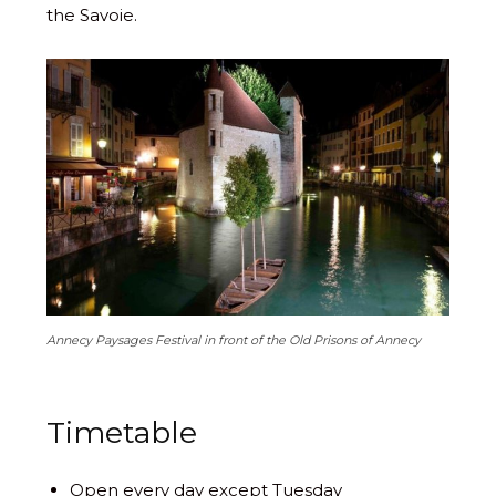
the Savoie.
Annecy Paysages Festival in front of the Old Prisons of Annecy
Timetable
Open every day except Tuesday