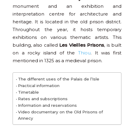
monument and an exhibition and
interpretation centre for architecture and
heritage. It is located in the old prison district.
Throughout the year, it hosts temporary
exhibitions on various thematic artists. This
building, also called
Les Vieilles Prisons
, is built
on a rocky island of the
Thiou
. It was first
mentioned in 1325 as a medieval prison.
The different uses of the Palais de l’Isle
Practical information
Timetable
Rates and subscriptions
Information and reservations
Video documentary on the Old Prisons of
Annecy