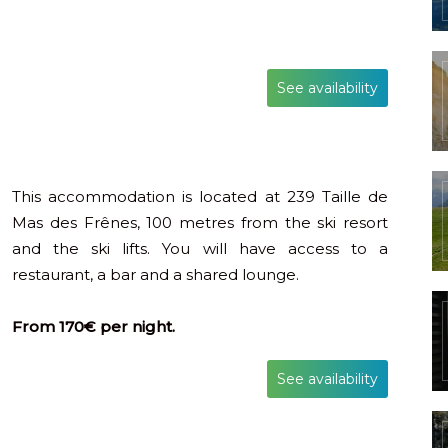
See availability
This accommodation is located at 239 Taille de
Mas des Frênes, 100 metres from the ski resort
and the ski lifts. You will have access to a
restaurant, a bar and a shared lounge.
From 170€ per night.
See availability