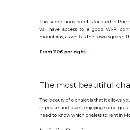
This sumptuous hotel is located in Rue
will have access to a good Wi-Fi con
mountains, as well as the town square. The
From 110€ per night.
The most beautiful chal
The beauty of a chalet is that it allows y
in peace and quiet, enjoying some great
need to know which chalets to rent in Mo