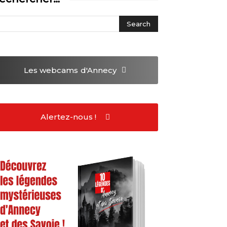
Les webcams
d'Annecy
Alertez-nous !