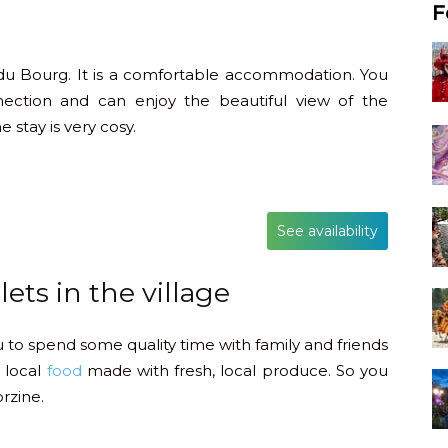
F
 du Bourg. It is a comfortable accommodation. You
nection and can enjoy the beautiful view of the
 stay is very cosy.
See availability
ets in the village
ou to spend some quality time with family and friends
 local
food
made with fresh, local produce. So you
rzine.