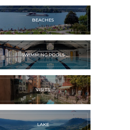
BEACHES
SWIMMING POOLS
VISITS
LAKE