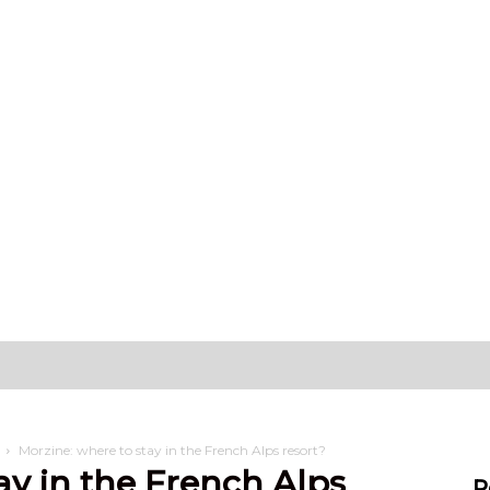
hat can I do?
Stay
Settling in
Morzine: where to stay in the French Alps resort?
ay in the French Alps
R