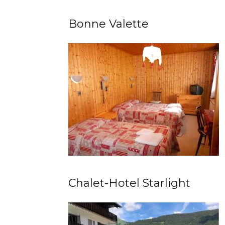
Bonne Valette
Chalet-Hotel Starlight