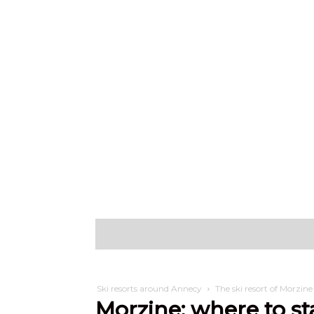
Discover
W
Ski resorts around Annecy
The ski resort of Morzine
Morzine: where to st