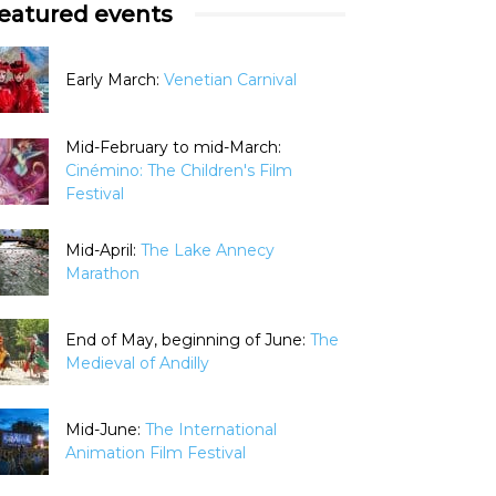
eatured events
Early March:
Venetian Carnival
Mid-February to mid-March:
Cinémino: The Children's Film
Festival
Mid-April:
The Lake Annecy
Marathon
End of May, beginning of June:
The
Medieval of Andilly
Mid-June:
The International
Animation Film Festival