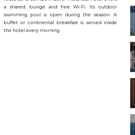
a shared lounge and free Wi-Fi. Its outdoor
swimming pool is open during the season. A
buffet or continental breakfast is served inside
the hotel every morning.