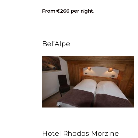
From €266 per night.
Bel’Alpe
Hotel Rhodos Morzine