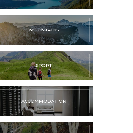
MOUNTAINS
SPORT
ACCOMMODATION