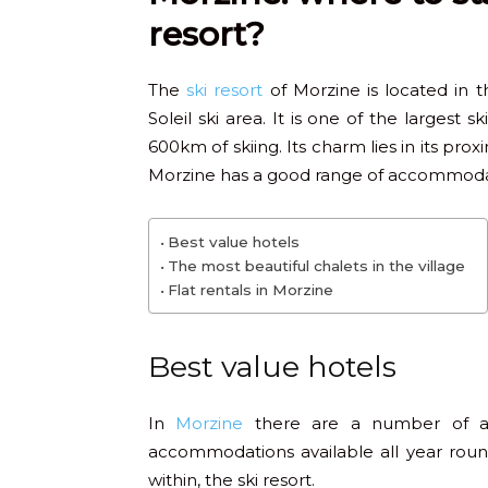
resort?
The
ski resort
of Morzine is located in t
Soleil ski area. It is one of the largest 
600km of skiing. Its charm lies in its pr
Morzine has a good range of accommodat
Best value hotels
The most beautiful chalets in the village
Flat rentals in Morzine
Best value hotels
In
Morzine
there are a number of af
accommodations available all year round
within, the ski resort.