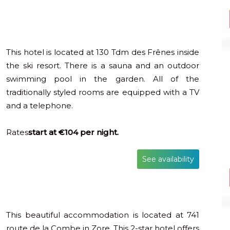
This hotel is located at 130 Tdm des Frênes inside
the ski resort. There is a sauna and an outdoor
swimming pool in the garden. All of the
traditionally styled rooms are equipped with a TV
and a telephone.
Rates
start at €104 per night.
See availability
This beautiful accommodation is located at 741
route de la Combe in Zore. This 2-star hotel offers