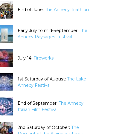
End of June:
The Annecy Triathlon
Early July to mid-September:
The
Annecy Paysages Festival
July 14:
Fireworks
1st Saturday of August:
The Lake
Annecy Festival
End of September:
The Annecy
Italian Film Festival
2nd Saturday of October:
The
Descent of the Alpine pastures