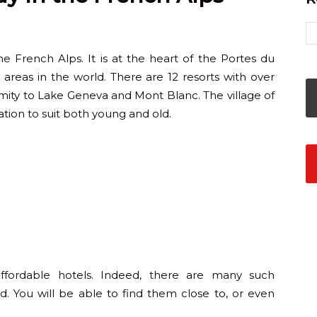
he French Alps. It is at the heart of the Portes du
ski areas in the world. There are 12 resorts with over
oximity to Lake Geneva and Mont Blanc. The village of
ion to suit both young and old.
fordable hotels. Indeed, there are many such
. You will be able to find them close to, or even