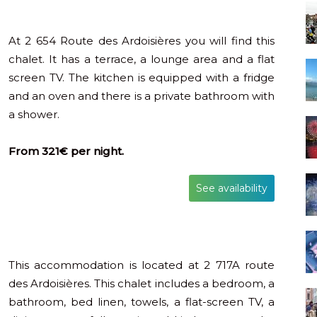
At 2 654 Route des Ardoisières you will find this
chalet. It has a terrace, a lounge area and a flat
screen TV. The kitchen is equipped with a fridge
and an oven and there is a private bathroom with
a shower.
From 321€ per night.
See availability
This accommodation is located at 2 717A route
des Ardoisières. This chalet includes a bedroom, a
bathroom, bed linen, towels, a flat-screen TV, a