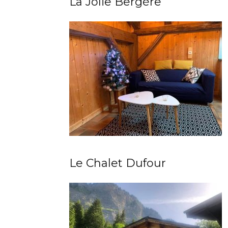
La Jolie Bergère
Le Chalet Dufour