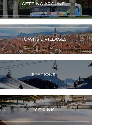
GETTING AROUND
TOWNS & VILLAGES
STATIONS
ICE RINK