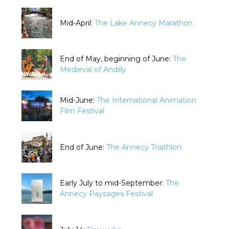
Mid-April:
The Lake Annecy Marathon
End of May, beginning of June:
The
Medieval of Andilly
Mid-June:
The International Animation
Film Festival
End of June:
The Annecy Triathlon
Early July to mid-September:
The
Annecy Paysages Festival