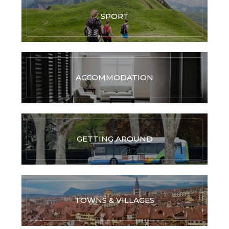
SPORT
ACCOMMODATION
GETTING AROUND
TOWNS & VILLAGES