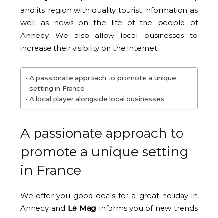
and its region with quality tourist information as
well as news on the life of the people of
Annecy. We also allow local businesses to
increase their visibility on the internet.
A passionate approach to promote a unique
setting in France
A local player alongside local businesses
A passionate approach to
promote a unique setting
in France
We offer you good deals for a great holiday in
Annecy and
Le Mag
informs you of new trends