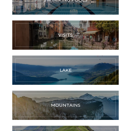
VISITS
LAKE
MOUNTAINS