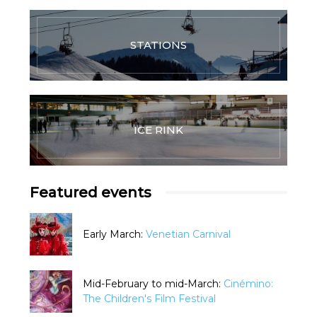
STATIONS
ICE RINK
Featured events
Early March:
Venetian Carnival
Mid-February to mid-March:
Cinémino:
The Children's Film Festival