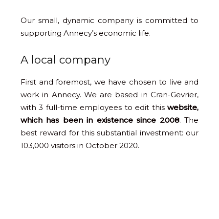
Our small, dynamic company is committed to
supporting Annecy’s economic life.
A local company
First and foremost, we have chosen to live and
work in Annecy. We are based in Cran-Gevrier,
with 3 full-time employees to edit this
website,
which has been in existence since 2008
. The
best reward for this substantial investment: our
103,000 visitors in October 2020.