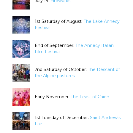
July 14:
Fireworks
1st Saturday of August:
The Lake Annecy
Festival
End of September:
The Annecy Italian
Film Festival
2nd Saturday of October:
The Descent of
the Alpine pastures
Early November:
The Feast of Caion
1st Tuesday of December:
Saint Andrew's
Fair