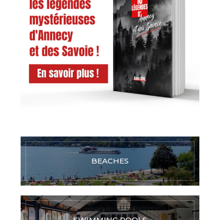
BEACHES
SWIMMING POOLS