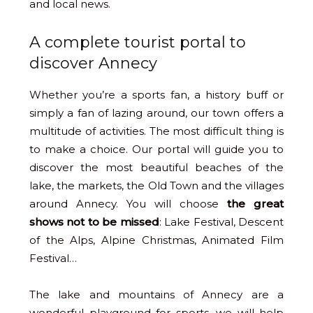
and local news.
A complete tourist portal to
discover Annecy
Whether you’re a sports fan, a history buff or
simply a fan of lazing around, our town offers a
multitude of activities. The most difficult thing is
to make a choice. Our portal will guide you to
discover the most beautiful beaches of the
lake, the markets, the Old Town and the villages
around Annecy. You will choose
the great
shows not to be missed
: Lake Festival, Descent
of the Alps, Alpine Christmas, Animated Film
Festival…
The lake and mountains of Annecy are a
wonderful playground for sports, we will help