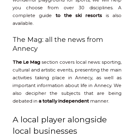
you choose from over 30 disciplines. A
complete guide
to the ski resorts
is also
available.
The Mag: all the news from
Annecy
The Le Mag
section covers local news: sporting,
cultural and artistic events, presenting the main
activities taking place in Annecy, as well as
important information about life in Annecy. We
also decipher the subjects that are being
debated in
a totally independent
manner.
A local player alongside
local businesses