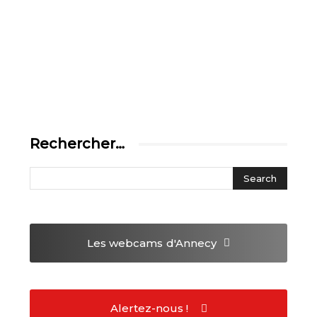
Rechercher…
Les webcams
d'Annecy
Alertez-nous !