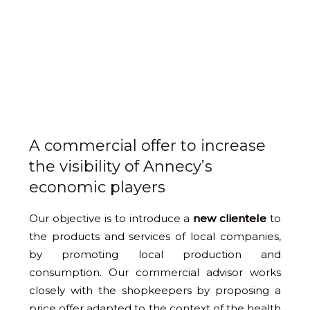
A commercial offer to increase
the visibility of Annecy’s
economic players
Our objective is to introduce a
new clientele
to
the products and services of local companies,
by promoting local production and
consumption. Our commercial advisor works
closely with the shopkeepers by proposing a
price offer adapted to the context of the health