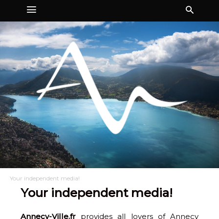
Your independent media!
Your independent media!
Annecy-Ville.fr
provides all lovers of Annecy