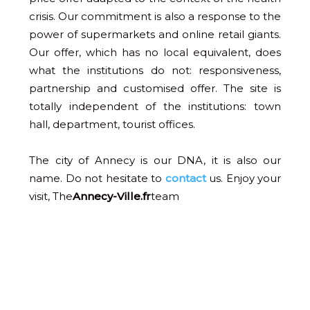
crisis. Our commitment is also a response to the
power of supermarkets and online retail giants.
Our offer, which has no local equivalent, does
what the institutions do not: responsiveness,
partnership and customised offer. The site is
totally independent of the institutions: town
hall, department, tourist offices.
The city of Annecy is our DNA, it is also our
name. Do not hesitate to
contact
us. Enjoy your
visit, The
Annecy-Ville.fr
team