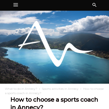
What to do in Annecy?
Sports activities in Annecy
How to choose
a sports coach in Annecy?
How to choose a sports coach
in Annecy?