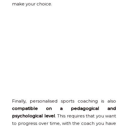
make your choice.
Finally, personalised sports coaching is also
compatible on a pedagogical and
psychological level
. This requires that you want
to progress over time, with the coach you have