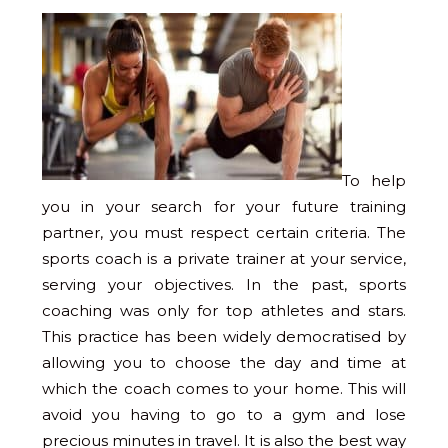
To help
you in your search for your future training
partner, you must respect certain criteria. The
sports coach is a private trainer at your service,
serving your objectives. In the past, sports
coaching was only for top athletes and stars.
This practice has been widely democratised by
allowing you to choose the day and time at
which the coach comes to your home. This will
avoid you having to go to a gym and lose
precious minutes in travel. It is also the best way