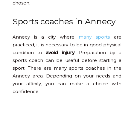
chosen.
Sports coaches in Annecy
Annecy is a city where
many sports
are
practiced, it is necessary to be in good physical
condition to
avoid injury
. Preparation by a
sports coach can be useful before starting a
sport. There are many sports coaches in the
Annecy area. Depending on your needs and
your affinity, you can make a choice with
confidence.