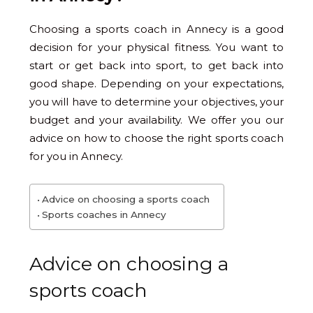
Choosing a sports coach in Annecy is a good
decision for your physical fitness. You want to
start or get back into sport, to get back into
good shape. Depending on your expectations,
you will have to determine your objectives, your
budget and your availability. We offer you our
advice on how to choose the right sports coach
for you in Annecy.
Advice on choosing a sports coach
Sports coaches in Annecy
Advice on choosing a
sports coach