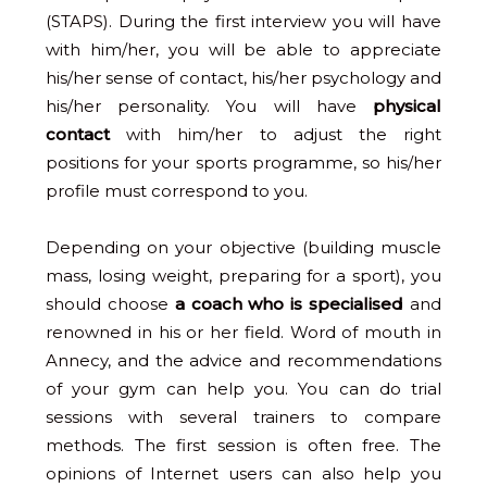
(STAPS). During the first interview you will have
with him/her, you will be able to appreciate
his/her sense of contact, his/her psychology and
his/her personality. You will have
physical
contact
with him/her to adjust the right
positions for your sports programme, so his/her
profile must correspond to you.
Depending on your objective (building muscle
mass, losing weight, preparing for a sport), you
should choose
a coach who is specialised
and
renowned in his or her field. Word of mouth in
Annecy, and the advice and recommendations
of your gym can help you. You can do trial
sessions with several trainers to compare
methods. The first session is often free. The
opinions of Internet users can also help you