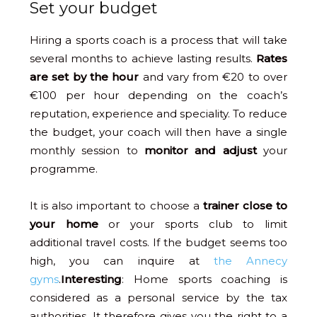
Set your budget
Hiring a sports coach is a process that will take
several months to achieve lasting results.
Rates
are set by the hour
and vary from €20 to over
€100 per hour depending on the coach’s
reputation, experience and speciality. To reduce
the budget, your coach will then have a single
monthly session to
monitor and adjust
your
programme.
It is also important to choose a
trainer close to
your home
or your sports club to limit
additional travel costs. If the budget seems too
high, you can inquire at
the Annecy
gyms
.
Interesting
: Home sports coaching is
considered as a personal service by the tax
authorities. It therefore gives you the right to a