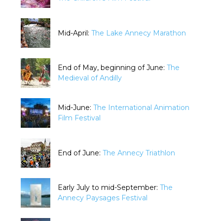
Mid-April:
The Lake Annecy Marathon
End of May, beginning of June:
The
Medieval of Andilly
Mid-June:
The International Animation
Film Festival
End of June:
The Annecy Triathlon
Early July to mid-September:
The
Annecy Paysages Festival