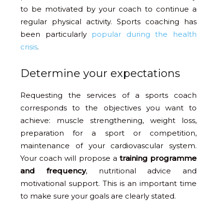
to be motivated by your coach to continue a
regular physical activity. Sports coaching has
been particularly
popular during the health
crisis
.
Determine your expectations
Requesting the services of a sports coach
corresponds to the objectives you want to
achieve: muscle strengthening, weight loss,
preparation for a sport or competition,
maintenance of your cardiovascular system.
Your coach will propose a
training programme
and frequency
, nutritional advice and
motivational support. This is an important time
to make sure your goals are clearly stated.