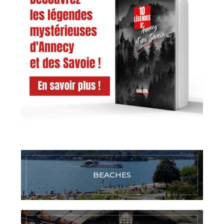
BEACHES