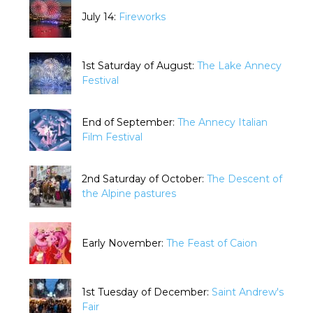
July 14:
Fireworks
1st Saturday of August:
The Lake Annecy
Festival
End of September:
The Annecy Italian
Film Festival
2nd Saturday of October:
The Descent of
the Alpine pastures
Early November:
The Feast of Caion
1st Tuesday of December:
Saint Andrew's
Fair