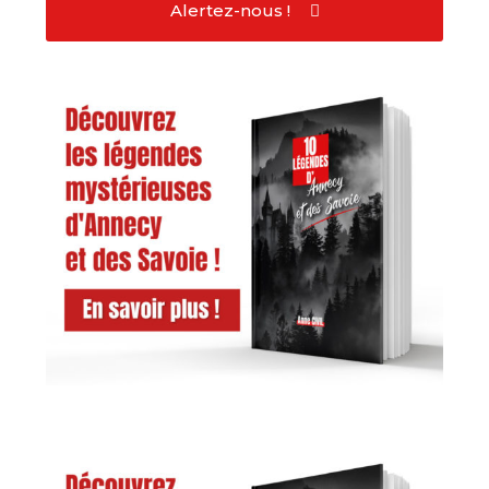
Alertez-nous !