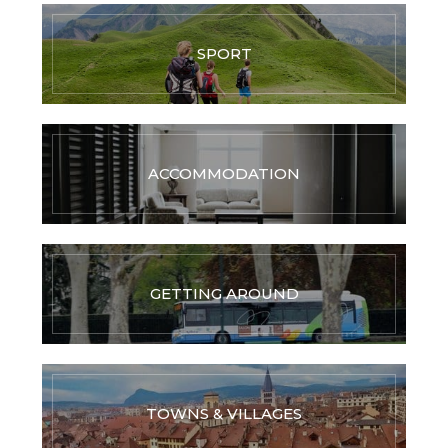
SPORT
ACCOMMODATION
GETTING AROUND
TOWNS & VILLAGES