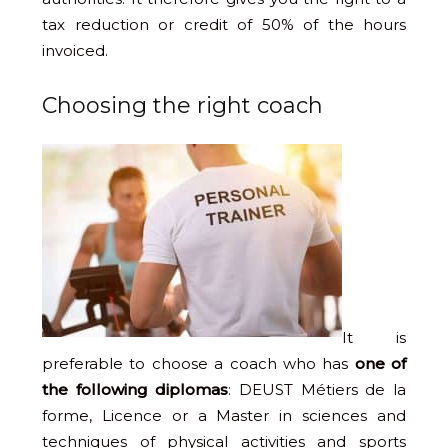
tax reduction or credit of 50% of the hours
invoiced.
Choosing the right coach
It is
preferable to choose a coach who has
one of
the following diplomas
: DEUST Métiers de la
forme, Licence or a Master in sciences and
techniques of physical activities and sports