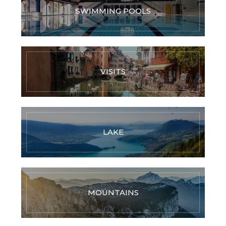
SWIMMING POOLS
VISITS
LAKE
MOUNTAINS