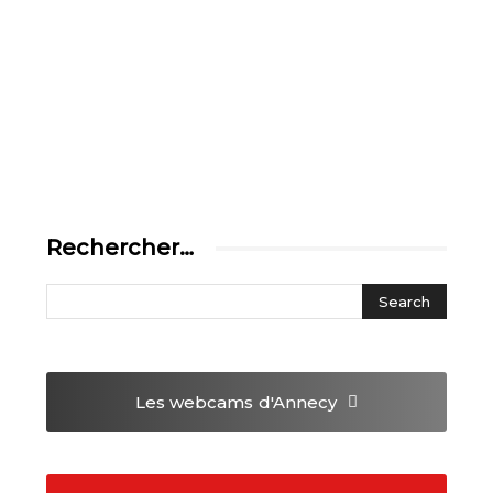
Rechercher…
Les webcams
d'Annecy