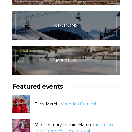
STATIONS
ICE RINK
Featured events
Early March:
Venetian Carnival
Mid-February to mid-March:
Cinémino:
The Children's Film Festival