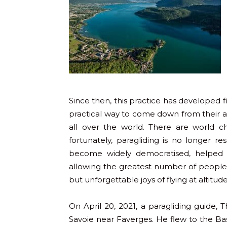
Since then, this practice has developed 
practical way to come down from their asc
all over the world. There are world c
fortunately, paragliding is no longer re
become widely democratised, helped b
allowing the greatest number of people,
but unforgettable joys of flying at altitude
On April 20, 2021, a paragliding guide,
Savoie near Faverges. He flew to the Bast