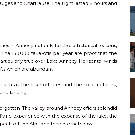
auges and Chartreuse. The flight lasted 8 hours and
ivities in Annecy not only for these historical reasons,
ng. The 130,000 take-offs per year are proof that the
s particularly true over Lake Annecy. Horizontal winds
fts which are abundant.
e, such as the take-off sites and the road network,
 and landing.
orgotten. The valley around Annecy offers splendid
flying experience with the expanse of the lake, the
eaks of the Alps and their eternal snows.