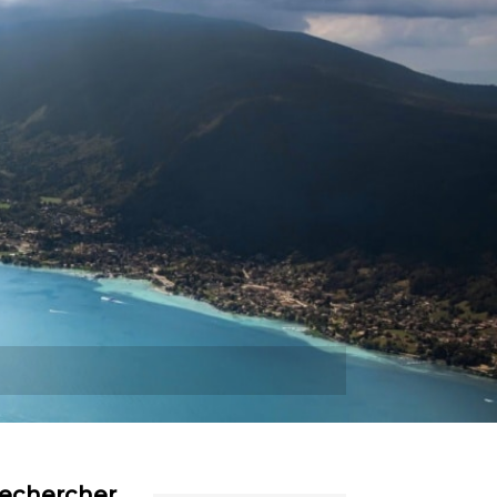
Plus
echercher…