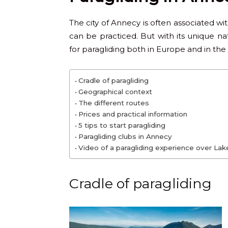
The city of Annecy is often associated w
can be practiced. But with its unique nat
for paragliding both in Europe and in the
Cradle of paragliding
Geographical context
The different routes
Prices and practical information
5 tips to start paragliding
Paragliding clubs in Annecy
Video of a paragliding experience over La
Cradle of paragliding