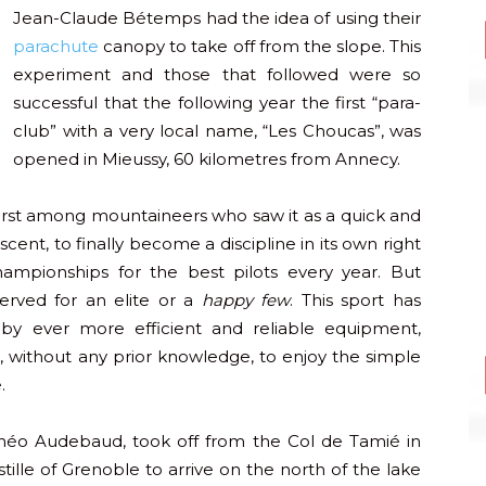
Jean-Claude Bétemps had the idea of using their
parachute
canopy to take off from the slope. This
experiment and those that followed were so
successful that the following year the first “para-
club” with a very local name, “Les Choucas”, was
opened in Mieussy, 60 kilometres from Annecy.
first among mountaineers who saw it as a quick and
ent, to finally become a discipline in its own right
hampionships for the best pilots every year. But
served for an elite or a
happy few
. This sport has
y ever more efficient and reliable equipment,
 without any prior knowledge, to enjoy the simple
.
 Théo Audebaud, took off from the Col de Tamié in
ille of Grenoble to arrive on the north of the lake