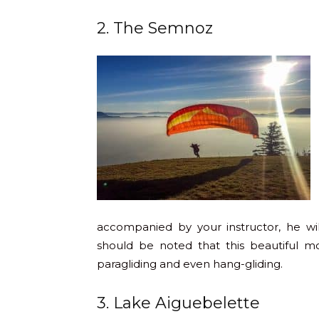
2. The Semnoz
accompanied by your instructor, he wi
should be noted that this beautiful m
paragliding and even hang-gliding.
3. Lake Aiguebelette