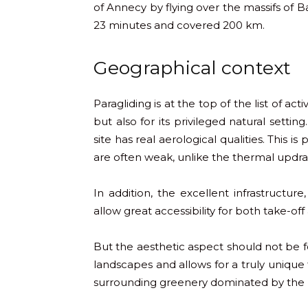
of Annecy by flying over the massifs of B
23 minutes and covered 200 km.
Geographical context
Paragliding is at the top of the list of act
but also for its privileged natural setti
site has real aerological qualities. This i
are often weak, unlike the thermal updra
In addition, the excellent infrastructur
allow great accessibility for both take-off
But the aesthetic aspect should not be f
landscapes and allows for a truly unique 
surrounding greenery dominated by the p