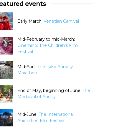
eatured events
Early March:
Venetian Carnival
Mid-February to mid-March:
Cinémino: The Children's Film
Festival
Mid-April:
The Lake Annecy
Marathon
End of May, beginning of June:
The
Medieval of Andilly
Mid-June:
The International
Animation Film Festival