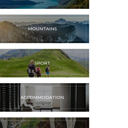
MOUNTAINS
SPORT
ACCOMMODATION