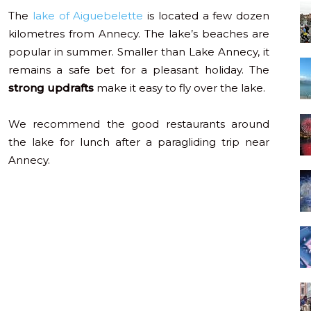
The
lake of Aiguebelette
is located a few dozen
kilometres from Annecy. The lake’s beaches are
popular in summer. Smaller than Lake Annecy, it
remains a safe bet for a pleasant holiday. The
strong updrafts
make it easy to fly over the lake.
We recommend the good restaurants around
the lake for lunch after a paragliding trip near
Annecy.