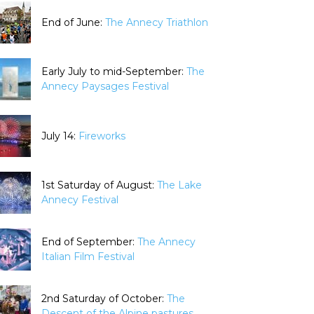
End of June:
The Annecy Triathlon
Early July to mid-September:
The
Annecy Paysages Festival
July 14:
Fireworks
1st Saturday of August:
The Lake
Annecy Festival
End of September:
The Annecy
Italian Film Festival
2nd Saturday of October:
The
Descent of the Alpine pastures