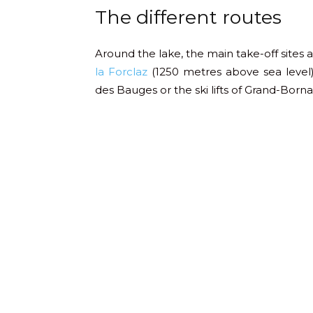
The different routes
Around the lake, the main take-off sites 
la Forclaz
(1250 metres above sea level)
des Bauges or the ski lifts of Grand-Borna