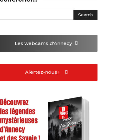
Les webcams
d'Annecy
Alertez-nous !