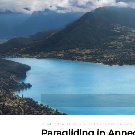
Discover
W
What to do in Annecy?
Sports activities in Annecy
Paragliding in Anne