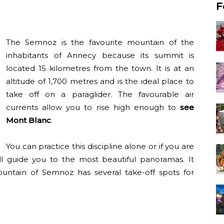
F
The Semnoz is the favourite mountain of the
inhabitants of Annecy because its summit is
located 15 kilometres from the town. It is at an
altitude of 1,700 metres and is the ideal place to
take off on a paraglider. The favourable air
currents allow you to rise high enough to
see
Mont Blanc
.
You can practice this discipline alone or if you are
ll guide you to the most beautiful panoramas. It
ountain of Semnoz has several take-off spots for