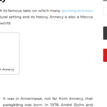
ith its famous lake, on which many
sporting activities
ural setting and its history, Annecy is also a Mecca
 world.
ke Annecy
It was in Annemasse, not far from Annecy, that
paragliding was born. In 1978, André Bohn and