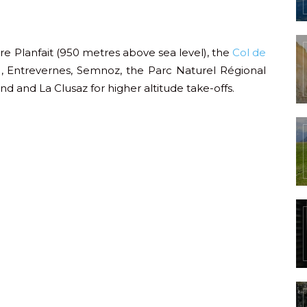
are Planfait (950 metres above sea level), the
Col de
, Entrevernes, Semnoz, the Parc Naturel Régional
nd and La Clusaz for higher altitude take-offs.