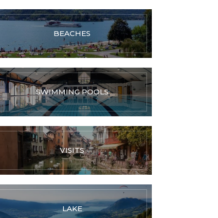
BEACHES
SWIMMING POOLS
VISITS
LAKE