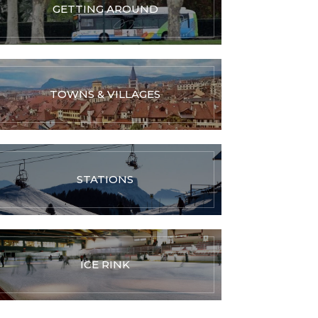
GETTING AROUND
TOWNS & VILLAGES
STATIONS
ICE RINK