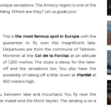
s unique sensations. The Annecy region is one of the
liding. Where are they? Let us guide you!
This is
the most famous spot in Europe
with the
guarantee to fly over this magnificent lake.
Departures are from the commune of Talloires-
Montmin at the
Col de la Forclaz
at an altitude
of 1,250 metres. The slope is steep for the take-
off and the sensations too. You also have the
possibility of taking off a little lower at
Planfait
at
950 meters high.
u, between lake and mountains. You fly near the
e massif and the Mont Veyrier. The landing is on a