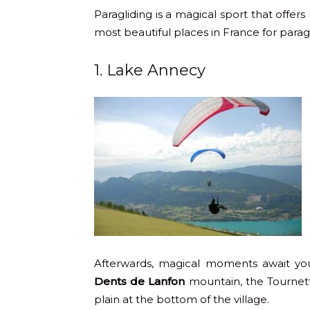
Paragliding is a magical sport that offer
most beautiful places in France for parag
1. Lake Annecy
Afterwards, magical moments await yo
Dents de Lanfon
mountain, the Tournett
plain at the bottom of the village.