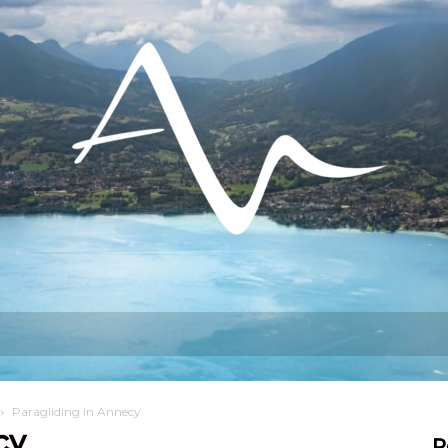
hat can I do?
Stay
Settling in
Paragliding in Annecy
cy
R