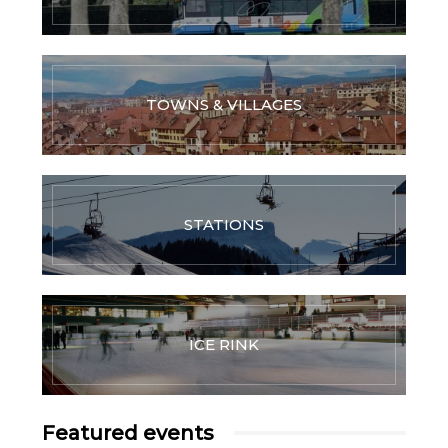
TOWNS & VILLAGES
STATIONS
ICE RINK
Featured events