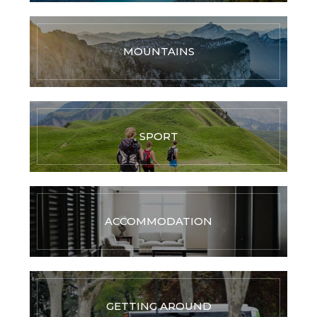
MOUNTAINS
SPORT
ACCOMMODATION
GETTING AROUND