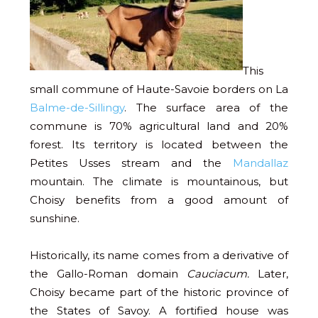
This
small commune of Haute-Savoie borders on La
Balme-de-Sillingy
. The surface area of the
commune is 70% agricultural land and 20%
forest. Its territory is located between the
Petites Usses stream and the
Mandallaz
mountain. The climate is mountainous, but
Choisy benefits from a good amount of
sunshine.
Historically, its name comes from a derivative of
the Gallo-Roman domain
Cauciacum.
Later,
Choisy became part of the historic province of
the States of Savoy. A fortified house was