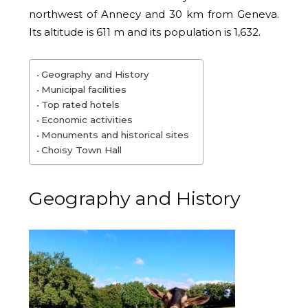
northwest of Annecy and 30 km from Geneva.
Its altitude is 611 m and its population is 1,632.
Geography and History
Municipal facilities
Top rated hotels
Economic activities
Monuments and historical sites
Choisy Town Hall
Geography and History