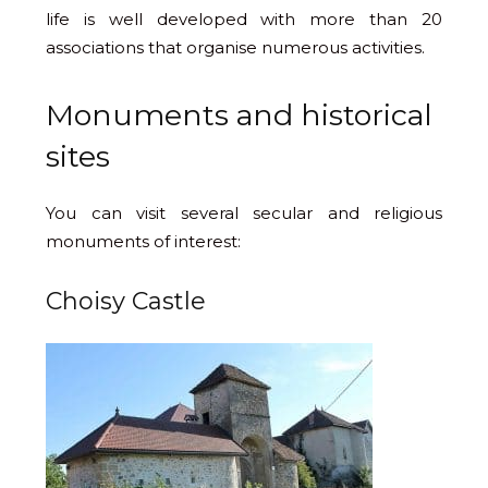
life is well developed with more than 20
associations that organise numerous activities.
Monuments and historical
sites
You can visit several secular and religious
monuments of interest:
Choisy Castle