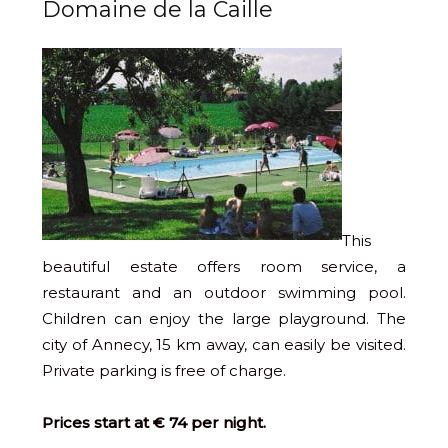
Domaine de la Caille
This
beautiful estate offers room service, a
restaurant and an outdoor swimming pool.
Children can enjoy the large playground. The
city of Annecy, 15 km away, can easily be visited.
Private parking is free of charge.
Prices start at € 74 per night.