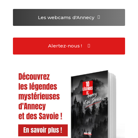
Les webcams
d'Annecy
Alertez-nous !