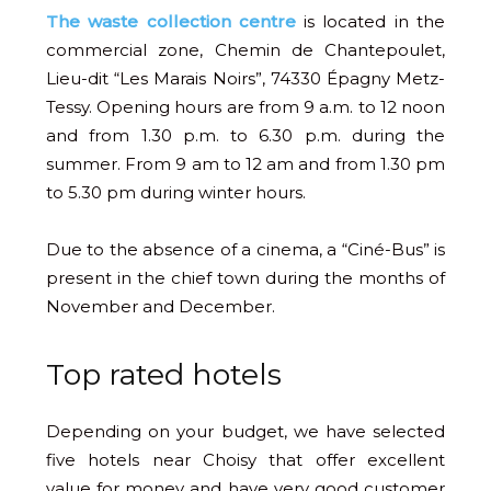
The waste collection centre
is located in the
commercial zone, Chemin de Chantepoulet,
Lieu-dit “Les Marais Noirs”, 74330 Épagny Metz-
Tessy. Opening hours are from 9 a.m. to 12 noon
and from 1.30 p.m. to 6.30 p.m. during the
summer. From 9 am to 12 am and from 1.30 pm
to 5.30 pm during winter hours.
Due to the absence of a cinema, a “Ciné-Bus” is
present in the chief town during the months of
November and December.
Top rated hotels
Depending on your budget, we have selected
five hotels near Choisy that offer excellent
value for money and have very good customer