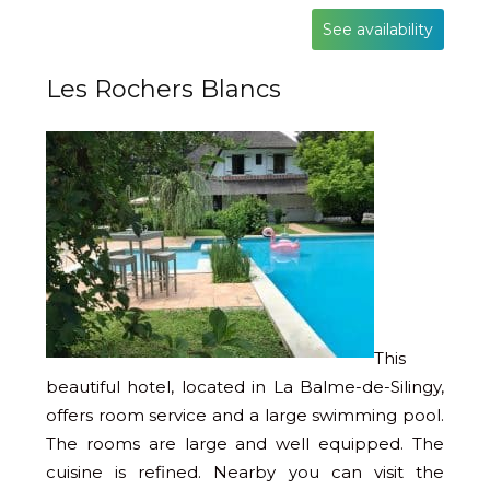
See availability
Les Rochers Blancs
This
beautiful hotel, located in La Balme-de-Silingy,
offers room service and a large swimming pool.
The rooms are large and well equipped. The
cuisine is refined. Nearby you can visit the