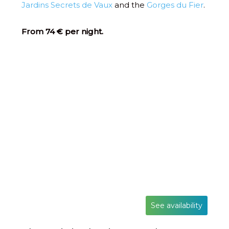
Jardins Secrets de Vaux
and the
Gorges du Fier
.
From 74 € per night.
See availability