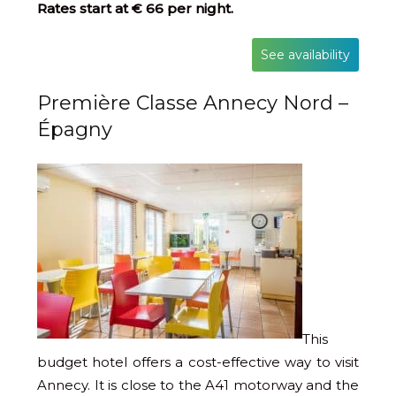
Rates start at € 66 per night.
See availability
Première Classe Annecy Nord –
Épagny
This
budget hotel offers a cost-effective way to visit
Annecy. It is close to the A41 motorway and the