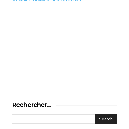
Rechercher…