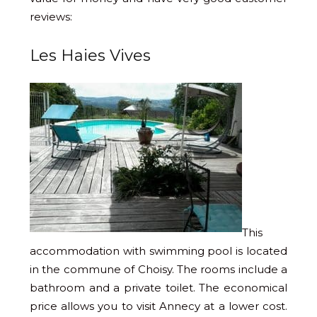
reviews:
Les Haies Vives
This
accommodation with swimming pool is located
in the commune of Choisy. The rooms include a
bathroom and a private toilet. The economical
price allows you to visit Annecy at a lower cost.