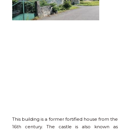
This building is a former fortified house from the
16th century. The castle is also known as