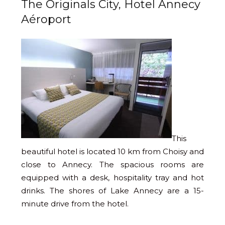
The Originals City, Hotel Annecy
Aéroport
This
beautiful hotel is located 10 km from Choisy and
close to Annecy. The spacious rooms are
equipped with a desk, hospitality tray and hot
drinks. The shores of Lake Annecy are a 15-
minute drive from the hotel.