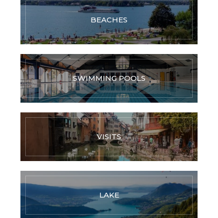
BEACHES
SWIMMING POOLS
VISITS
LAKE