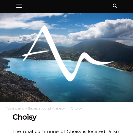
Towns and villages around Annecy
Choisy
Choisy
The rural commune of Choisy is located 15 km