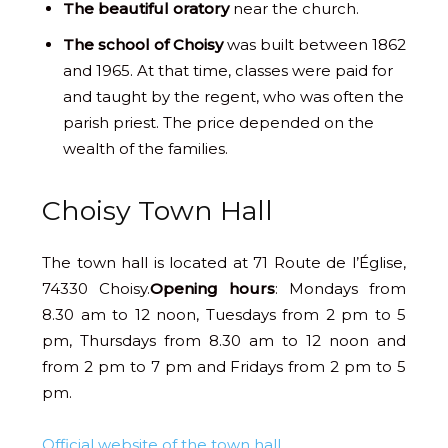
The beautiful oratory
near the church.
The school of Choisy
was built between 1862
and 1965. At that time, classes were paid for
and taught by the regent, who was often the
parish priest. The price depended on the
wealth of the families.
Choisy Town Hall
The town hall is located at 71 Route de l’Église,
74330 Choisy.
Opening hours
: Mondays from
8.30 am to 12 noon, Tuesdays from 2 pm to 5
pm, Thursdays from 8.30 am to 12 noon and
from 2 pm to 7 pm and Fridays from 2 pm to 5
pm.
Official website of the town hall
.