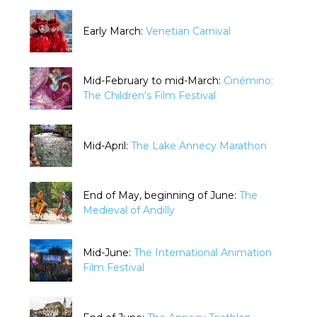
Early March:
Venetian Carnival
Mid-February to mid-March:
Cinémino:
The Children's Film Festival
Mid-April:
The Lake Annecy Marathon
End of May, beginning of June:
The
Medieval of Andilly
Mid-June:
The International Animation
Film Festival