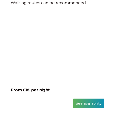
Walking routes can be recommended.
From 61€ per night.
See availability