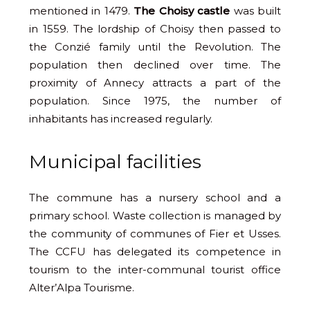
mentioned in 1479.
The Choisy castle
was built
in 1559. The lordship of Choisy then passed to
the Conzié family until the Revolution. The
population then declined over time. The
proximity of Annecy attracts a part of the
population. Since 1975, the number of
inhabitants has increased regularly.
Municipal facilities
The commune has a nursery school and a
primary school. Waste collection is managed by
the community of communes of Fier et Usses.
The CCFU has delegated its competence in
tourism to the inter-communal tourist office
Alter’Alpa Tourisme.