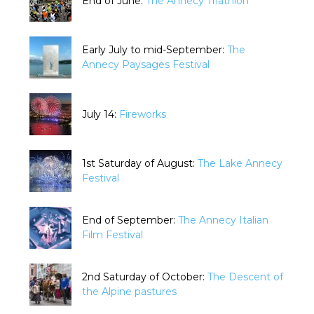
End of June:
The Annecy Triathlon
Early July to mid-September:
The
Annecy Paysages Festival
July 14:
Fireworks
1st Saturday of August:
The Lake Annecy
Festival
End of September:
The Annecy Italian
Film Festival
2nd Saturday of October:
The Descent of
the Alpine pastures