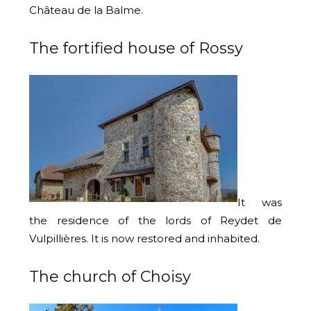
Château de la Balme.
The fortified house of Rossy
It was
the residence of the lords of Reydet de
Vulpillières. It is now restored and inhabited.
The church of Choisy