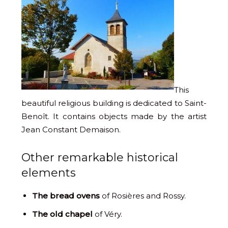
This
beautiful religious building is dedicated to Saint-
Benoît. It contains objects made by the artist
Jean Constant Demaison.
Other remarkable historical
elements
The bread ovens
of Rosières and Rossy.
The old chapel
of Véry.