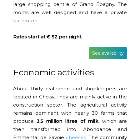
large shopping centre of Grand Épagny. The
rooms are well designed and have a private
bathroom.
Rates start at € 52 per night.
See availability
Economic activities
About thirty craftsmen and shopkeepers are
located in Choisy. They are mainly active in the
construction sector. The agricultural activity
remains dominant with nearly 30 farms that
produce
3.5 million litres of milk,
which are
then transformed into Abondance and
Emmental de Savoie
cheeses
. The community