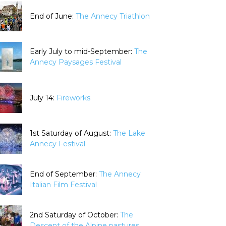
End of June:
The Annecy Triathlon
Early July to mid-September:
The
Annecy Paysages Festival
July 14:
Fireworks
1st Saturday of August:
The Lake
Annecy Festival
End of September:
The Annecy
Italian Film Festival
2nd Saturday of October:
The
Descent of the Alpine pastures