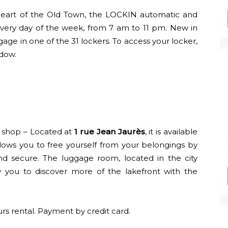
heart of the Old Town, the LOCKIN automatic and
 every day of the week, from 7 am to 11 pm. New in
gage in one of the 31 lockers. To access your locker,
ndow.
 shop – Located at
1 rue Jean Jaurès
, it is available
llows you to free yourself from your belongings by
and secure. The luggage room, located in the city
ow you to discover more of the lakefront with the
urs rental. Payment by credit card.