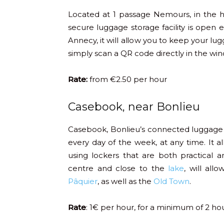
Located at 1 passage Nemours, in the 
secure luggage storage facility is open
Annecy, it will allow you to keep your lug
simply scan a QR code directly in the wi
Rate:
from €2.50 per hour
Casebook, near Bonlieu
Casebook, Bonlieu’s connected luggage
every day of the week, at any time. It a
using lockers that are both practical 
centre and close to the
lake
, will all
Pâquier
, as well as the
Old Town
.
Rate
: 1€ per hour, for a minimum of 2 ho