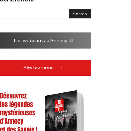
Les webcams
d'Annecy
Alertez-nous !