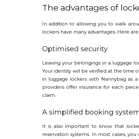
The advantages of lock
In addition to allowing you to walk ar
lockers have many advantages. Here are
Optimised security
Leaving your belongings in a luggage lo
Your identity will be verified at the time o
in luggage lockers with Nannybag as a
providers offer insurance for each piece
claim.
A simplified booking syste
It is also important to know that lock
reservation systems. In most cases, you w