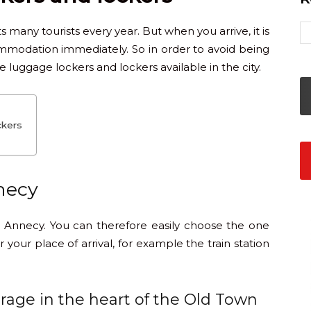
ts many tourists every year. But when you arrive, it is
mmodation immediately. So in order to avoid being
luggage lockers and lockers available in the city.
ckers
necy
 Annecy. You can therefore easily choose the one
 your place of arrival, for example the train station
rage in the heart of the Old Town