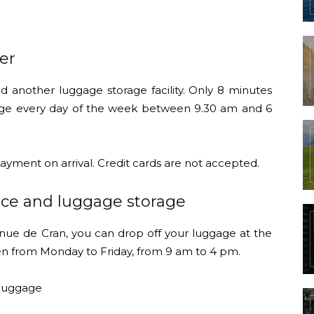
er
ind another luggage storage facility. Only 8 minutes
gage every day of the week between 9.30 am and 6
ayment on arrival. Credit cards are not accepted.
ace and luggage storage
enue de Cran, you can drop off your luggage at the
n from Monday to Friday, from 9 am to 4 pm.
 luggage