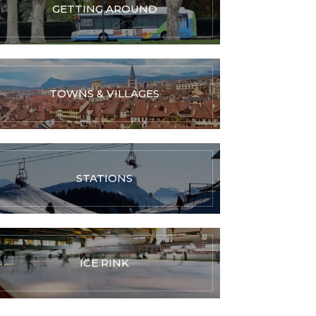
GETTING AROUND
TOWNS & VILLAGES
STATIONS
ICE RINK