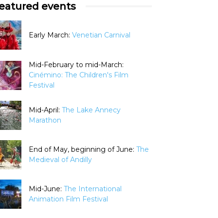
eatured events
Early March:
Venetian Carnival
Mid-February to mid-March:
Cinémino: The Children's Film
Festival
Mid-April:
The Lake Annecy
Marathon
End of May, beginning of June:
The
Medieval of Andilly
Mid-June:
The International
Animation Film Festival