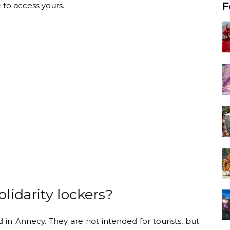
 to access yours.
F
lidarity lockers?
 in Annecy. They are not intended for tourists, but