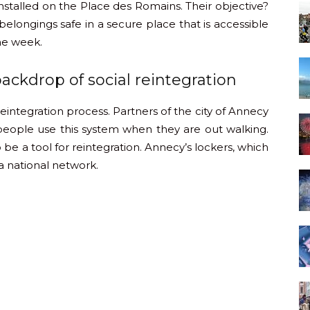
nstalled on the Place des Romains. Their objective?
elongings safe in a secure place that is accessible
the week.
backdrop of social reintegration
 reintegration process. Partners of the city of Annecy
 people use this system when they are out walking.
 be a tool for reintegration. Annecy’s lockers, which
n a national network.