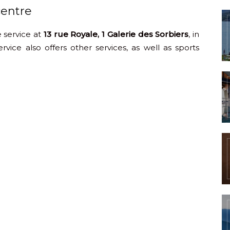
centre
 service at
13 rue Royale, 1 Galerie des Sorbiers
, in
vice also offers other services, as well as sports