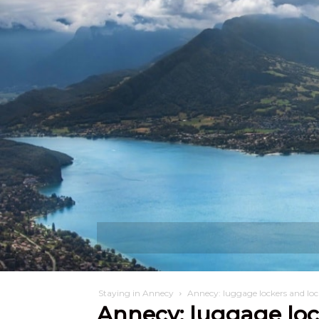
Discover
W
Staying in Annecy
Annecy: luggage lockers and loc
Annecy: luggage loc