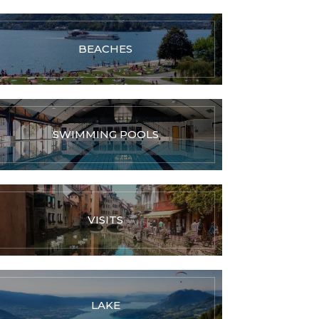
BEACHES
SWIMMING POOLS
VISITS
LAKE