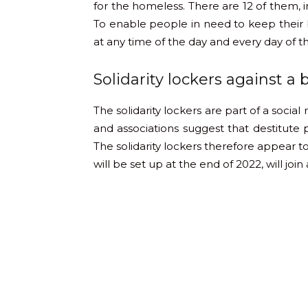
for the homeless. There are 12 of them, i
To enable people in need to keep their b
at any time of the day and every day of 
Solidarity lockers against a 
The solidarity lockers are part of a social
and associations suggest that destitute
The solidarity lockers therefore appear to
will be set up at the end of 2022, will joi