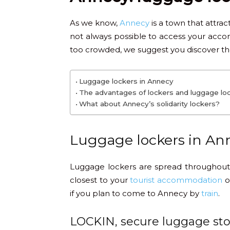
As we know,
Annecy
is a town that attrac
not always possible to access your acco
too crowded, we suggest you discover the 
Luggage lockers in Annecy
The advantages of lockers and luggage lo
What about Annecy’s solidarity lockers?
Luggage lockers in An
Luggage lockers are spread throughout
closest to your
tourist accommodation
or
if you plan to come to Annecy by
train
.
LOCKIN, secure luggage sto