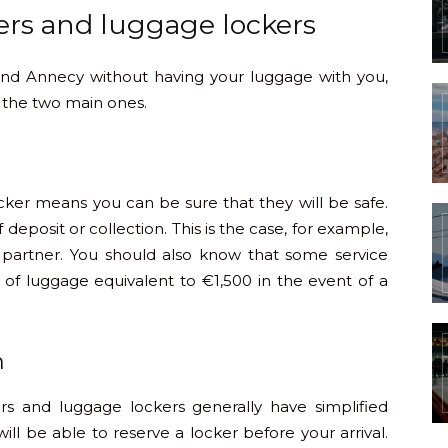
ers and luggage lockers
ound Annecy without having your luggage with you,
 the two main ones.
cker means you can be sure that they will be safe.
f deposit or collection. This is the case, for example,
 partner. You should also know that some service
 of luggage equivalent to €1,500 in the event of a
m
ers and luggage lockers generally have simplified
ill be able to reserve a locker before your arrival.