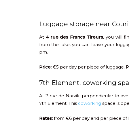
Luggage storage near Couri
At
4 rue des Francs Tireurs
, you will f
from the lake, you can leave your lug
pm.
Price:
€5 per day per piece of luggage. P
7th Element, coworking sp
At 7 rue de Narvik, perpendicular to av
7th Element. This
coworking
space is ope
Rates:
from €6 per day and per piece of