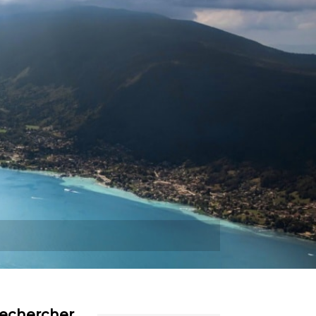
Plus
echercher…