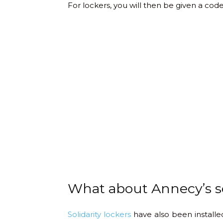
For lockers, you will then be given a code
What about Annecy’s so
Solidarity lockers
have also been installed