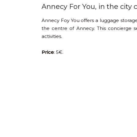
Annecy For You, in the city 
Annecy Foy You offers a luggage storage
the centre of Annecy. This concierge ser
activities.
Price
: 5€.