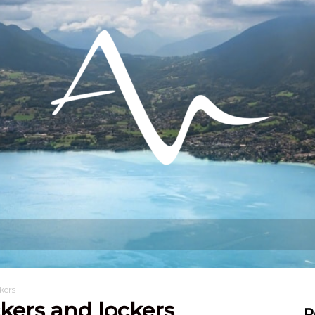
hat can I do?
Stay
Settling in
kers
kers and lockers
R