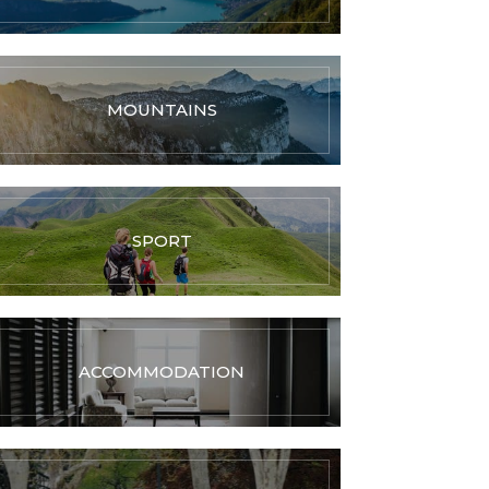
MOUNTAINS
SPORT
ACCOMMODATION