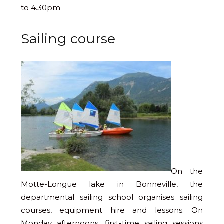
to 4.30pm
Sailing course
On the
Motte-Longue lake in Bonneville, the
departmental sailing school organises sailing
courses, equipment hire and lessons. On
Monday afternoons, first-time sailing sessions