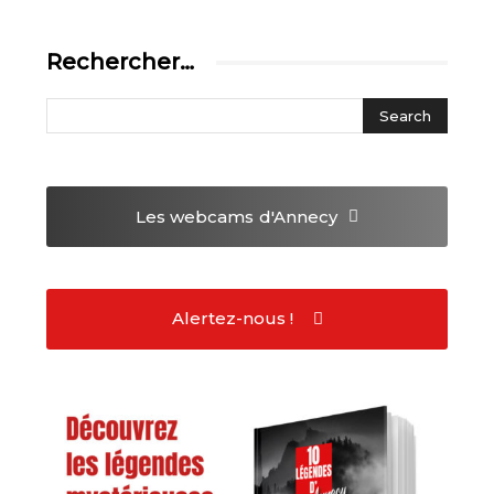
Rechercher…
Les webcams
d'Annecy
Alertez-nous !