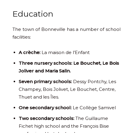
Education
The town of Bonneville has a number of school
facilities:
A crèche:
La maison de l’Enfant
Three nursery schools: Le Bouchet, Le Bois
Joliver and Maria Salin.
Seven primary schools:
Dessy Pontchy, Les
Champey, Bois Jolivet, Le Bouchet, Centre,
Thuet and les Îles.
One secondary school:
Le Collège Samivel
Two secondary schools:
The Guillaume
Fichet high school and the François Bise