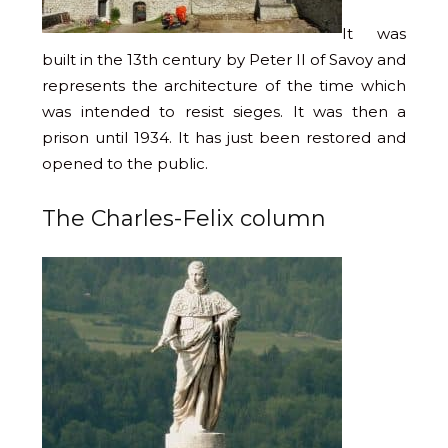
It was
built in the 13th century by Peter II of Savoy and
represents the architecture of the time which
was intended to resist sieges. It was then a
prison until 1934. It has just been restored and
opened to the public.
The Charles-Felix column