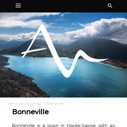
Cities in Haute-Savoie
Bonneville
Bonneville
Bonneville is a town in Haute-Savoie with an