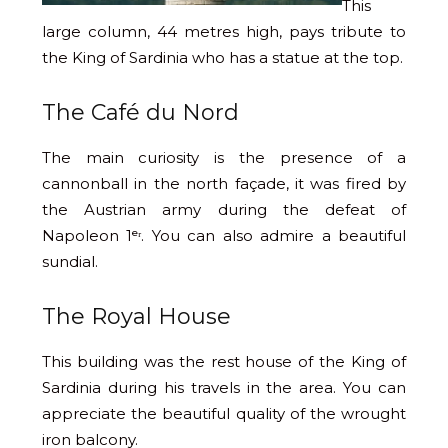
This
large column, 44 metres high, pays tribute to
the King of Sardinia who has a statue at the top.
The Café du Nord
The main curiosity is the presence of a
cannonball in the north façade, it was fired by
the Austrian army during the defeat of
Napoleon 1ᵉʳ. You can also admire a beautiful
sundial.
The Royal House
This building was the rest house of the King of
Sardinia during his travels in the area. You can
appreciate the beautiful quality of the wrought
iron balcony.