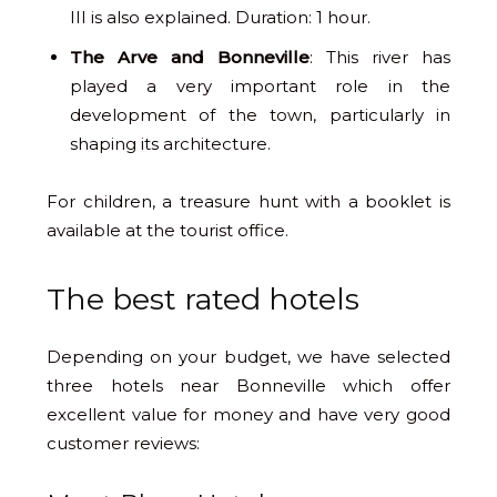
III is also explained. Duration: 1 hour.
The Arve and Bonneville
: This river has
played a very important role in the
development of the town, particularly in
shaping its architecture.
For children, a treasure hunt with a booklet is
available at the tourist office.
The best rated hotels
Depending on your budget, we have selected
three hotels near Bonneville which offer
excellent value for money and have very good
customer reviews: