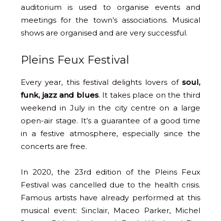
auditorium is used to organise events and
meetings for the town’s associations. Musical
shows are organised and are very successful.
Pleins Feux Festival
Every year, this festival delights lovers of
soul,
funk, jazz and blues
. It takes place on the third
weekend in July in the city centre on a large
open-air stage. It’s a guarantee of a good time
in a festive atmosphere, especially since the
concerts are free.
In 2020, the 23rd edition of the Pleins Feux
Festival was cancelled due to the health crisis.
Famous artists have already performed at this
musical event: Sinclair, Maceo Parker, Michel