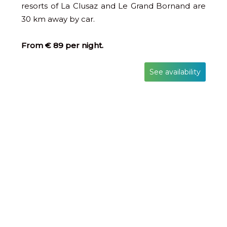
resorts of La Clusaz and Le Grand Bornand are
30 km away by car.
From € 89 per night.
See availability