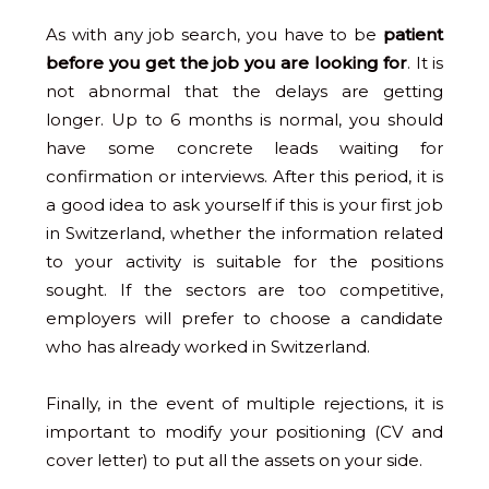
As with any job search, you have to be
patient
before you get the job you are looking for
. It is
not abnormal that the delays are getting
longer. Up to 6 months is normal, you should
have some concrete leads waiting for
confirmation or interviews. After this period, it is
a good idea to ask yourself if this is your first job
in Switzerland, whether the information related
to your activity is suitable for the positions
sought. If the sectors are too competitive,
employers will prefer to choose a candidate
who has already worked in Switzerland.
Finally, in the event of multiple rejections, it is
important to modify your positioning (CV and
cover letter) to put all the assets on your side.