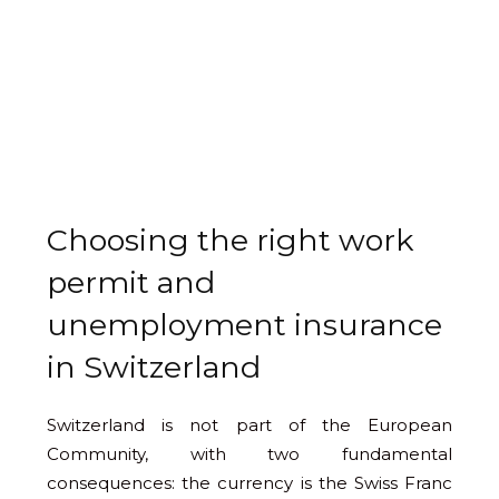
Choosing the right work
permit and
unemployment insurance
in Switzerland
Switzerland is not part of the European
Community, with two fundamental
consequences: the currency is the Swiss Franc