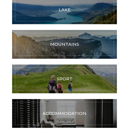
LAKE
MOUNTAINS
SPORT
ACCOMMODATION