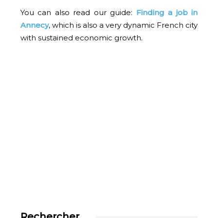
You can also read our guide:
Finding a job in
Annecy
, which is also a very dynamic French city
with sustained economic growth.
Rechercher…