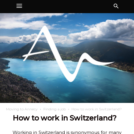
Moving to Annecy
Finding a job
How to work in Switzerland?
How to work in Switzerland?
Working in Switzerland is synonymous for many