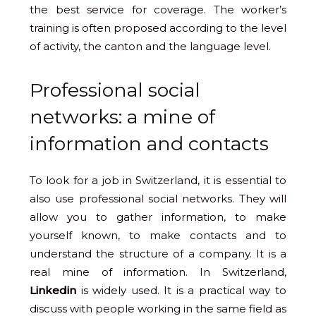
the best service for coverage. The worker’s
training is often proposed according to the level
of activity, the canton and the language level.
Professional social
networks: a mine of
information and contacts
To look for a job in Switzerland, it is essential to
also use professional social networks. They will
allow you to gather information, to make
yourself known, to make contacts and to
understand the structure of a company. It is a
real mine of information. In Switzerland,
Linkedin
is widely used. It is a practical way to
discuss with people working in the same field as