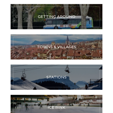
GETTING AROUND
TOWNS & VILLAGES
STATIONS
ICE RINK