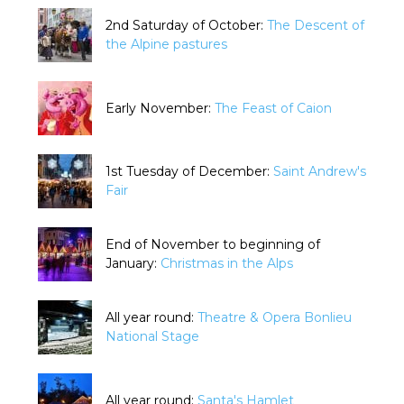
2nd Saturday of October:
The Descent of
the Alpine pastures
Early November:
The Feast of Caion
1st Tuesday of December:
Saint Andrew's
Fair
End of November to beginning of
January:
Christmas in the Alps
All year round:
Theatre & Opera Bonlieu
National Stage
All year round:
Santa's Hamlet