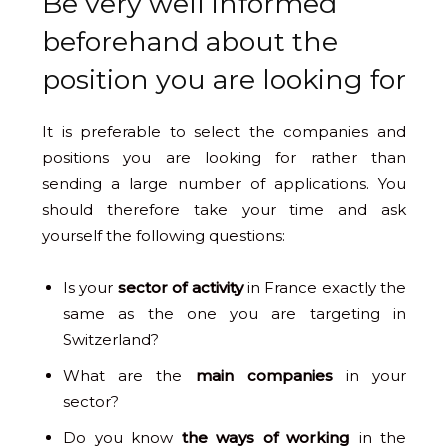
Be very well informed
beforehand about the
position you are looking for
It is preferable to select the companies and
positions you are looking for rather than
sending a large number of applications. You
should therefore take your time and ask
yourself the following questions:
Is your
sector of activity
in France exactly the
same as the one you are targeting in
Switzerland?
What are the
main companies
in your
sector?
Do you know
the ways of working
in the