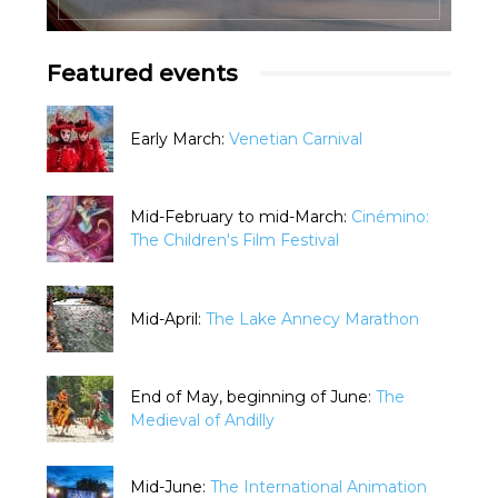
Featured events
Early March:
Venetian Carnival
Mid-February to mid-March:
Cinémino:
The Children's Film Festival
Mid-April:
The Lake Annecy Marathon
End of May, beginning of June:
The
Medieval of Andilly
Mid-June:
The International Animation