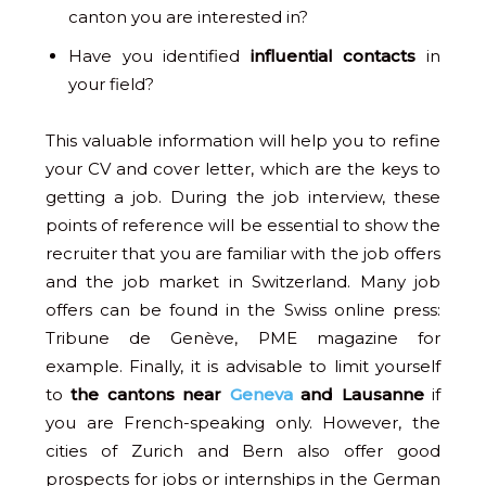
canton you are interested in?
Have you identified
influential contacts
in
your field?
This valuable information will help you to refine
your CV and cover letter, which are the keys to
getting a job. During the job interview, these
points of reference will be essential to show the
recruiter that you are familiar with the job offers
and the job market in Switzerland. Many job
offers can be found in the Swiss online press:
Tribune de Genève, PME magazine for
example. Finally, it is advisable to limit yourself
to
the cantons near
Geneva
and Lausanne
if
you are French-speaking only. However, the
cities of Zurich and Bern also offer good
prospects for jobs or internships in the German