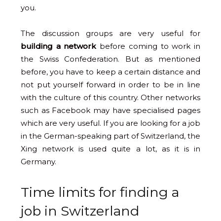
you.
The discussion groups are very useful for
building a network
before coming to work in
the Swiss Confederation. But as mentioned
before, you have to keep a certain distance and
not put yourself forward in order to be in line
with the culture of this country. Other networks
such as Facebook may have specialised pages
which are very useful. If you are looking for a job
in the German-speaking part of Switzerland, the
Xing network is used quite a lot, as it is in
Germany.
Time limits for finding a
job in Switzerland