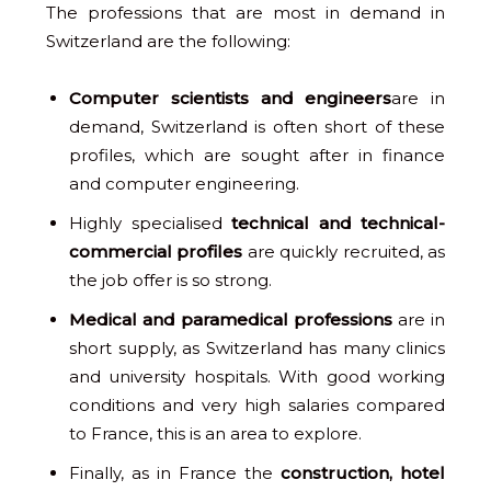
The professions that are most in demand in
Switzerland are the following:
Computer scientists and engineers
are in
demand, Switzerland is often short of these
profiles, which are sought after in finance
and computer engineering.
Highly specialised
technical and technical-
commercial profiles
are quickly recruited, as
the job offer is so strong.
Medical and paramedical professions
are in
short supply, as Switzerland has many clinics
and university hospitals. With good working
conditions and very high salaries compared
to France, this is an area to explore.
Finally, as in France the
construction, hotel