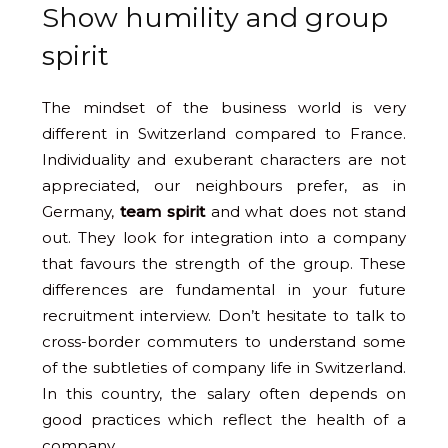
Show humility and group
spirit
The mindset of the business world is very
different in Switzerland compared to France.
Individuality and exuberant characters are not
appreciated, our neighbours prefer, as in
Germany,
team spirit
and what does not stand
out. They look for integration into a company
that favours the strength of the group. These
differences are fundamental in your future
recruitment interview. Don’t hesitate to talk to
cross-border commuters to understand some
of the subtleties of company life in Switzerland.
In this country, the salary often depends on
good practices which reflect the health of a
company.