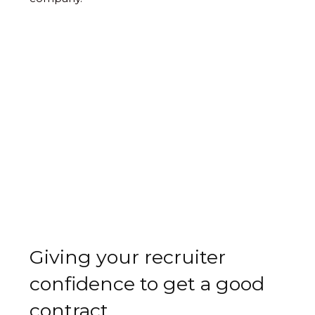
Giving your recruiter
confidence to get a good
contract