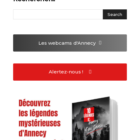
Les webcams
d'Annecy
Alertez-nous !