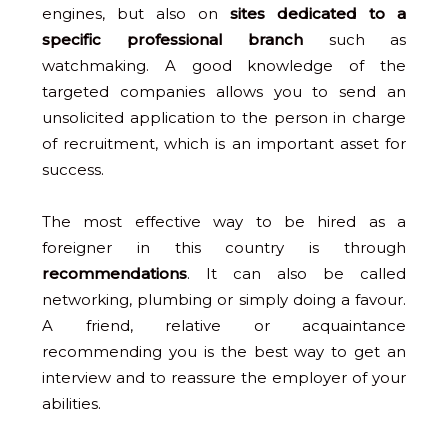
engines, but also on
sites dedicated to a
specific professional branch
such as
watchmaking. A good knowledge of the
targeted companies allows you to send an
unsolicited application to the person in charge
of recruitment, which is an important asset for
success.
The most effective way to be hired as a
foreigner in this country is through
recommendations
. It can also be called
networking, plumbing or simply doing a favour.
A friend, relative or acquaintance
recommending you is the best way to get an
interview and to reassure the employer of your
abilities.