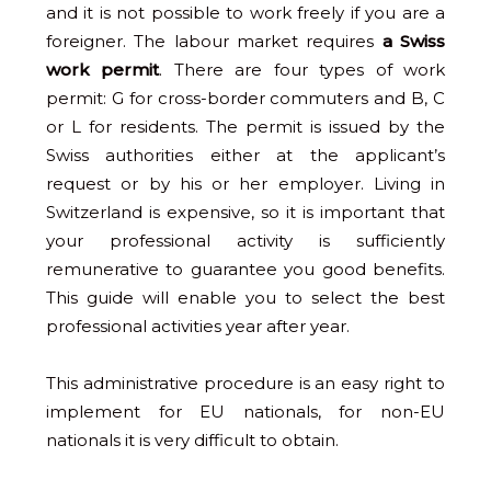
and it is not possible to work freely if you are a
foreigner. The labour market requires
a Swiss
work permit
. There are four types of work
permit: G for cross-border commuters and B, C
or L for residents. The permit is issued by the
Swiss authorities either at the applicant’s
request or by his or her employer. Living in
Switzerland is expensive, so it is important that
your professional activity is sufficiently
remunerative to guarantee you good benefits.
This guide will enable you to select the best
professional activities year after year.
This administrative procedure is an easy right to
implement for EU nationals, for non-EU
nationals it is very difficult to obtain.