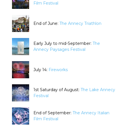
Film Festival
End of June:
The Annecy Triathlon
Early July to mid-September:
The
Annecy Paysages Festival
July 14:
Fireworks
1st Saturday of August:
The Lake Annecy
Festival
End of September:
The Annecy Italian
Film Festival