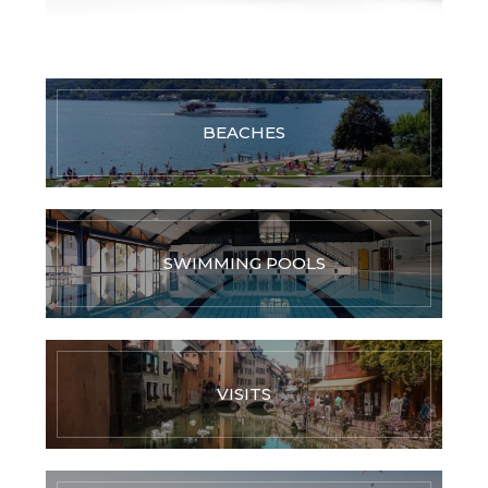
BEACHES
SWIMMING POOLS
VISITS