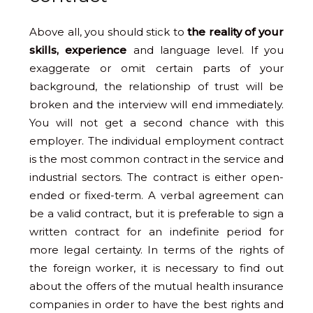
Above all, you should stick to
the reality of your
skills, experience
and language level. If you
exaggerate or omit certain parts of your
background, the relationship of trust will be
broken and the interview will end immediately.
You will not get a second chance with this
employer. The individual employment contract
is the most common contract in the service and
industrial sectors. The contract is either open-
ended or fixed-term. A verbal agreement can
be a valid contract, but it is preferable to sign a
written contract for an indefinite period for
more legal certainty. In terms of the rights of
the foreign worker, it is necessary to find out
about the offers of the mutual health insurance
companies in order to have the best rights and