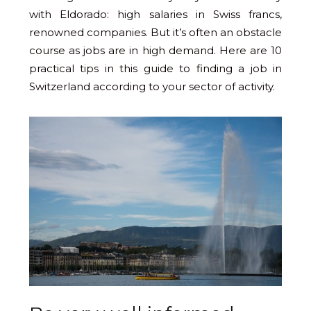
with Eldorado: high salaries in Swiss francs,
renowned companies. But it’s often an obstacle
course as jobs are in high demand. Here are 10
practical tips in this guide to finding a job in
Switzerland according to your sector of activity.