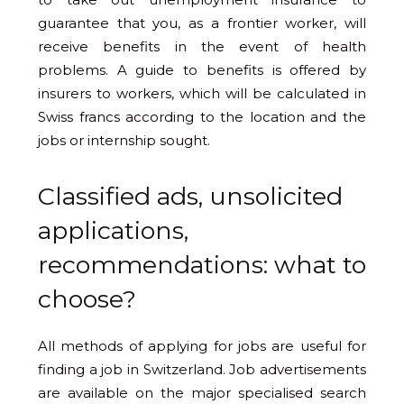
guarantee that you, as a frontier worker, will
receive benefits in the event of health
problems. A guide to benefits is offered by
insurers to workers, which will be calculated in
Swiss francs according to the location and the
jobs or internship sought.
Classified ads, unsolicited
applications,
recommendations: what to
choose?
All methods of applying for jobs are useful for
finding a job in Switzerland. Job advertisements
are available on the major specialised search