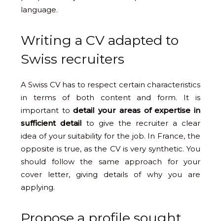
language.
Writing a CV adapted to
Swiss recruiters
A Swiss CV has to respect certain characteristics
in terms of both content and form. It is
important to
detail your areas of expertise in
sufficient detail
to give the recruiter a clear
idea of your suitability for the job. In France, the
opposite is true, as the CV is very synthetic. You
should follow the same approach for your
cover letter, giving details of why you are
applying.
Propose a profile sought