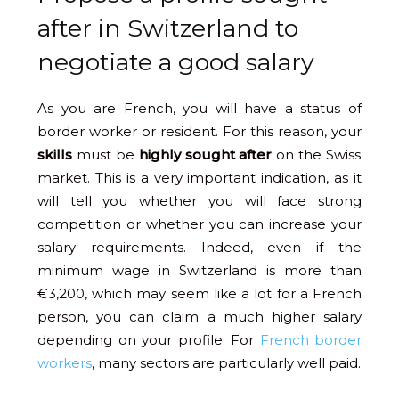
after in Switzerland to
negotiate a good salary
As you are French, you will have a status of
border worker or resident. For this reason, your
skills
must be
highly sought after
on the Swiss
market. This is a very important indication, as it
will tell you whether you will face strong
competition or whether you can increase your
salary requirements. Indeed, even if the
minimum wage in Switzerland is more than
€3,200, which may seem like a lot for a French
person, you can claim a much higher salary
depending on your profile. For
French border
workers
, many sectors are particularly well paid.