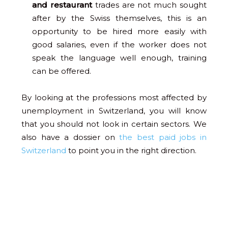
and restaurant
trades are not much sought
after by the Swiss themselves, this is an
opportunity to be hired more easily with
good salaries, even if the worker does not
speak the language well enough, training
can be offered.
By looking at the professions most affected by
unemployment in Switzerland, you will know
that you should not look in certain sectors. We
also have a dossier on
the best paid jobs in
Switzerland
to point you in the right direction.