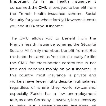
Important: As far as health insurance is
concerned, the
CMU
allows you to benefit from
the French health insurance scheme: Social
Security for your whole family. However, it costs
you about 8% of your income.
The CMU allows you to benefit from the
French health insurance scheme, the Sécurité
Sociale. All family members benefit from it. But
this is not the same as free social security for life:
the CMU for cross-border commuters is not
free and depends mainly on your income. In
this country, most insurance is private and
workers have fewer rights despite high salaries,
regardless of where they work. Switzerland,
especially Zurich, has a low unemployment
rate, as does Germany. However, it is necessary
to take out unemployment insurance to