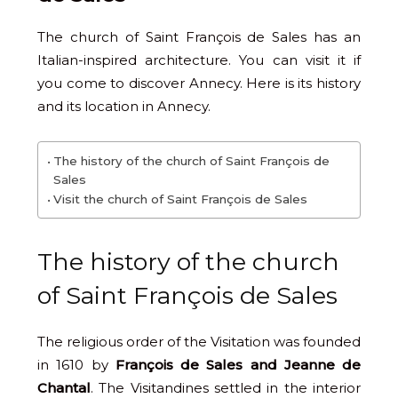
The church of Saint François de Sales has an
Italian-inspired architecture. You can visit it if
you come to discover Annecy. Here is its history
and its location in Annecy.
The history of the church of Saint François de
Sales
Visit the church of Saint François de Sales
The history of the church
of Saint François de Sales
The religious order of the Visitation was founded
in 1610 by
François de Sales and Jeanne de
Chantal
. The Visitandines settled in the interior