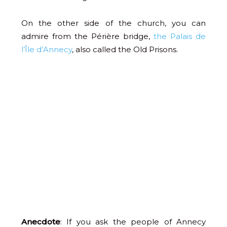
On the other side of the church, you can
admire from the Périère bridge,
the Palais de
l’Île d’Annecy
, also called the Old Prisons.
Anecdote
: If you ask the people of Annecy