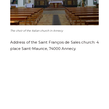
The choir of the Italian church in Annecy
Address of the Saint François de Sales church: 4
place Saint-Maurice, 74000 Annecy.