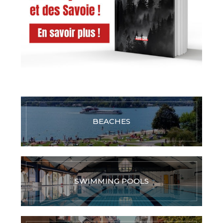
BEACHES
SWIMMING POOLS