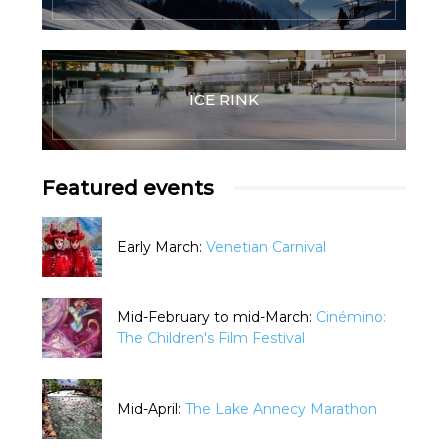
ICE RINK
Featured events
Early March:
Venetian Carnival
Mid-February to mid-March:
Cinémino:
The Children's Film Festival
Mid-April:
The Lake Annecy Marathon