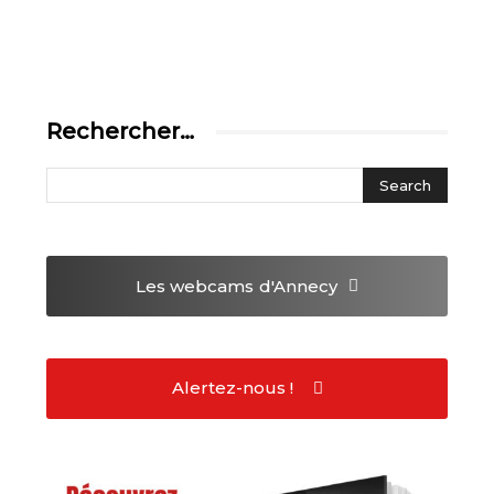
Rechercher…
Les webcams
d'Annecy
Alertez-nous !