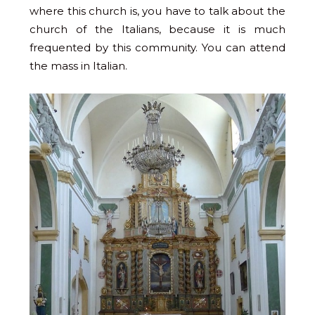
where this church is, you have to talk about the
church of the Italians, because it is much
frequented by this community. You can attend
the mass in Italian.