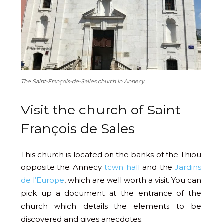
The Saint-François-de-Salles church in Annecy
Visit the church of Saint
François de Sales
This church is located on the banks of the Thiou
opposite the Annecy
town hall
and the
Jardins
de l’Europe
, which are well worth a visit. You can
pick up a document at the entrance of the
church which details the elements to be
discovered and gives anecdotes.