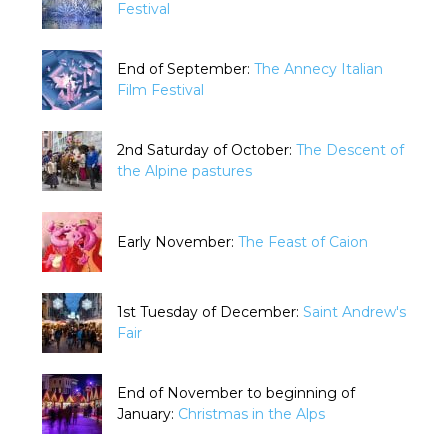
Festival
End of September:
The Annecy Italian
Film Festival
2nd Saturday of October:
The Descent of
the Alpine pastures
Early November:
The Feast of Caion
1st Tuesday of December:
Saint Andrew's
Fair
End of November to beginning of
January:
Christmas in the Alps