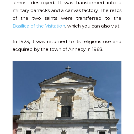
almost destroyed. It was transformed into a
military barracks and a canvas factory. The relics
of the two saints were transferred to the
Basilica of the Visitation
, which you can also visit.
In 1923, it was returned to its religious use and
acquired by the town of Annecy in 1968.