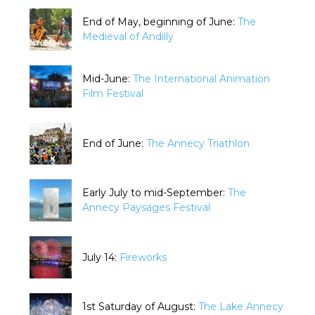
End of May, beginning of June:
The
Medieval of Andilly
Mid-June:
The International Animation
Film Festival
End of June:
The Annecy Triathlon
Early July to mid-September:
The
Annecy Paysages Festival
July 14:
Fireworks
1st Saturday of August:
The Lake Annecy