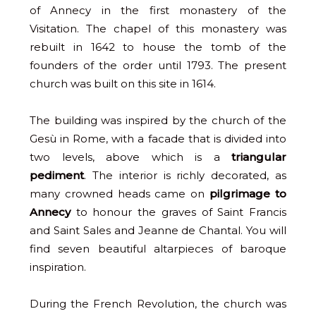
of Annecy in the first monastery of the
Visitation. The chapel of this monastery was
rebuilt in 1642 to house the tomb of the
founders of the order until 1793. The present
church was built on this site in 1614.
The building was inspired by the church of the
Gesù in Rome, with a facade that is divided into
two levels, above which is a
triangular
pediment
. The interior is richly decorated, as
many crowned heads came on
pilgrimage to
Annecy
to honour the graves of Saint Francis
and Saint Sales and Jeanne de Chantal. You will
find seven beautiful altarpieces of baroque
inspiration.
During the French Revolution, the church was