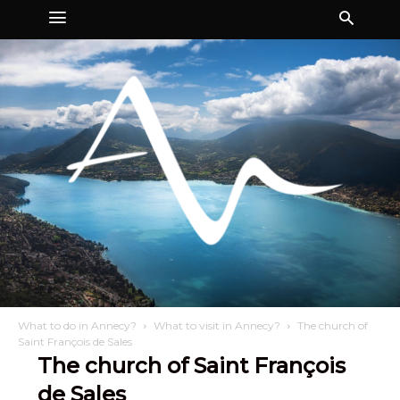
What to do in Annecy?
What to visit in Annecy?
The church of
Saint François de Sales
The church of Saint François
de Sales