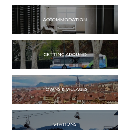
ACCOMMODATION
GETTING AROUND
TOWNS & VILLAGES
STATIONS