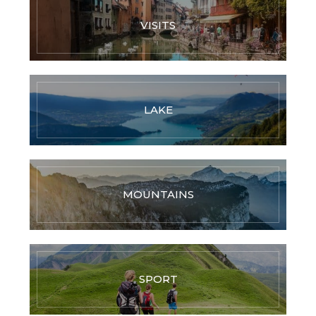
VISITS
LAKE
MOUNTAINS
SPORT