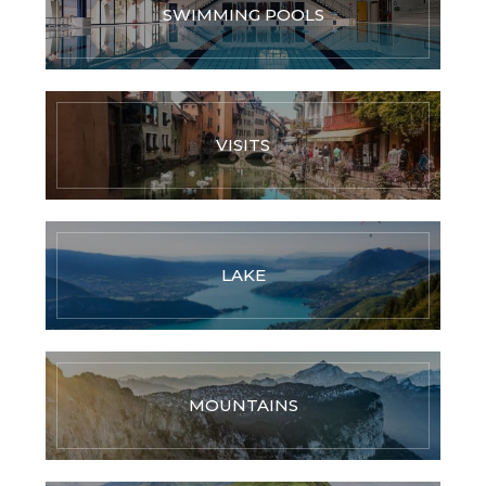
SWIMMING POOLS
VISITS
LAKE
MOUNTAINS