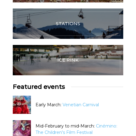
STATIONS
ICE RINK
Featured events
Early March:
Venetian Carnival
Mid-February to mid-March:
Cinémino:
The Children's Film Festival