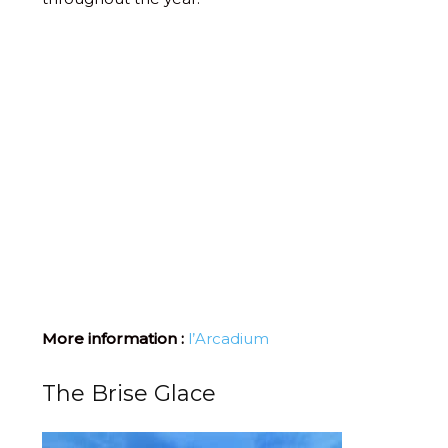
More information :
l’Arcadium
The Brise Glace