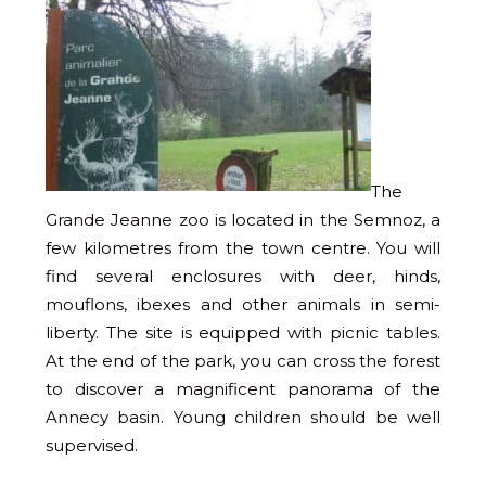
The
Grande Jeanne zoo is located in the Semnoz, a
few kilometres from the town centre. You will
find several enclosures with deer, hinds,
mouflons, ibexes and other animals in semi-
liberty. The site is equipped with picnic tables.
At the end of the park, you can cross the forest
to discover a magnificent panorama of the
Annecy basin. Young children should be well
supervised.