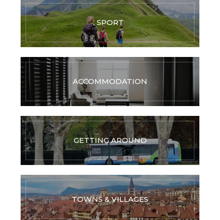
SPORT
ACCOMMODATION
GETTING AROUND
TOWNS & VILLAGES