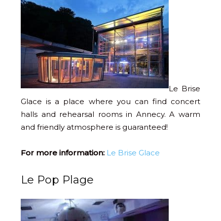
Le Brise
Glace is a place where you can find concert
halls and rehearsal rooms in Annecy. A warm
and friendly atmosphere is guaranteed!
For more information:
Le Brise Glace
Le Pop Plage