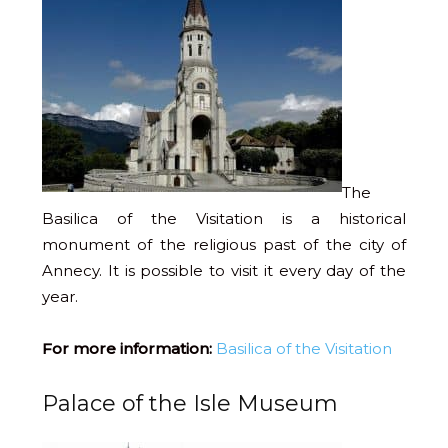
The
Basilica of the Visitation is a historical
monument of the religious past of the city of
Annecy. It is possible to visit it every day of the
year.
For more information:
Basilica of the Visitation
Palace of the Isle Museum