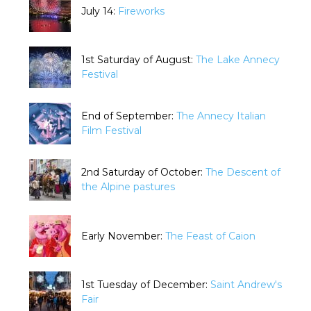
July 14:
Fireworks
1st Saturday of August:
The Lake Annecy
Festival
End of September:
The Annecy Italian
Film Festival
2nd Saturday of October:
The Descent of
the Alpine pastures
Early November:
The Feast of Caion
1st Tuesday of December:
Saint Andrew's
Fair