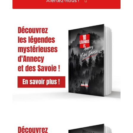
Alertez-nous !