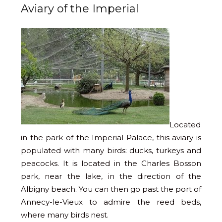
Aviary of the Imperial
Located
in the park of the Imperial Palace, this aviary is
populated with many birds: ducks, turkeys and
peacocks. It is located in the Charles Bosson
park, near the lake, in the direction of the
Albigny beach. You can then go past the port of
Annecy-le-Vieux to admire the reed beds,
where many birds nest.