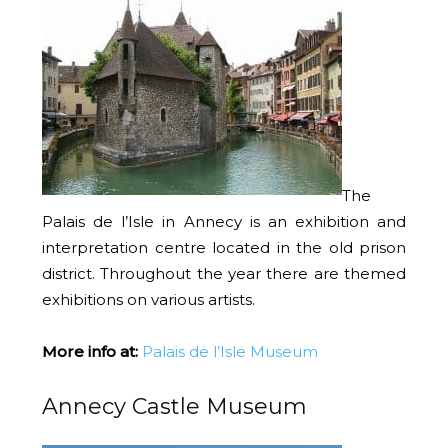
The
Palais de l’Isle in Annecy is an exhibition and
interpretation centre located in the old prison
district. Throughout the year there are themed
exhibitions on various artists.
More info at:
Palais de l’Isle Museum
Annecy Castle Museum