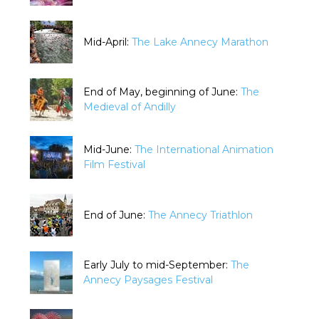
Mid-April:
The Lake Annecy Marathon
End of May, beginning of June:
The
Medieval of Andilly
Mid-June:
The International Animation
Film Festival
End of June:
The Annecy Triathlon
Early July to mid-September:
The
Annecy Paysages Festival