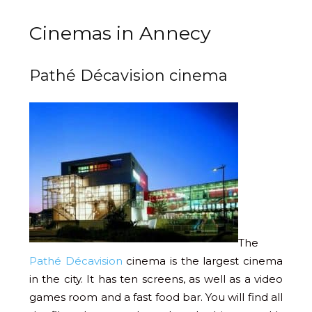
Cinemas in Annecy
Pathé Décavision cinema
The
Pathé Décavision
cinema is the largest cinema
in the city. It has ten screens, as well as a video
games room and a fast food bar. You will find all