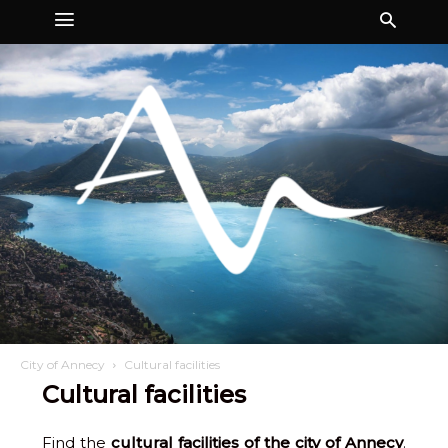
City of Annecy
Cultural facilities
Cultural facilities
Find the
cultural facilities of the city of Annecy
.