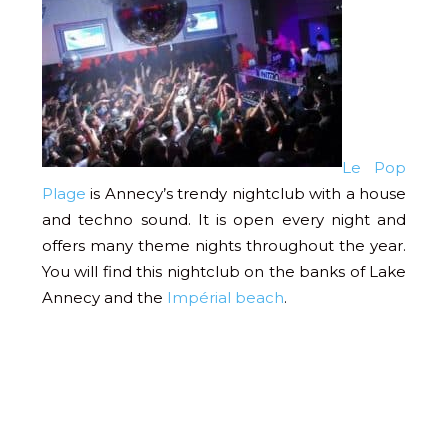
Le Pop
Plage
is Annecy’s trendy nightclub with a house
and techno sound. It is open every night and
offers many theme nights throughout the year.
You will find this nightclub on the banks of Lake
Annecy and the
Impérial beach
.