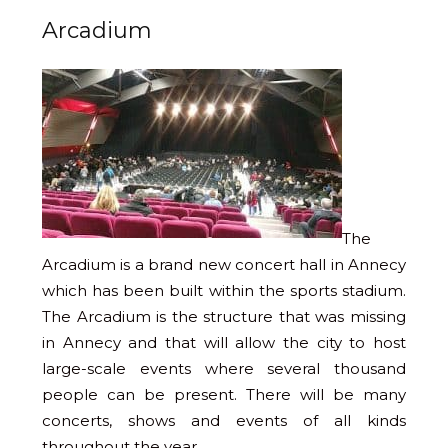
Arcadium
The
Arcadium is a brand new concert hall in Annecy
which has been built within the sports stadium.
The Arcadium is the structure that was missing
in Annecy and that will allow the city to host
large-scale events where several thousand
people can be present. There will be many
concerts, shows and events of all kinds
throughout the year.