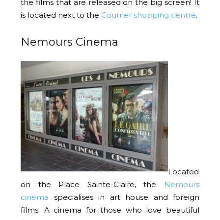
the films that are released on the big screen! It
is located next to the
Courrier shopping centre
.
Nemours Cinema
Located
on the Place Sainte-Claire, the
Nemours
cinema
specialises in art house and foreign
films. A cinema for those who love beautiful