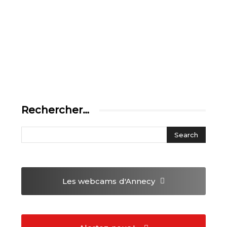
Rechercher…
Les webcams
d'Annecy