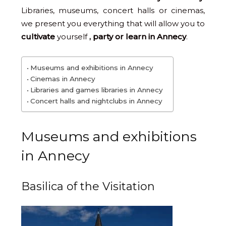
Libraries, museums, concert halls or cinemas,
we present you everything that will allow you to
cultivate
yourself
, party or learn in Annecy
.
Museums and exhibitions in Annecy
Cinemas in Annecy
Libraries and games libraries in Annecy
Concert halls and nightclubs in Annecy
Museums and exhibitions
in Annecy
Basilica of the Visitation