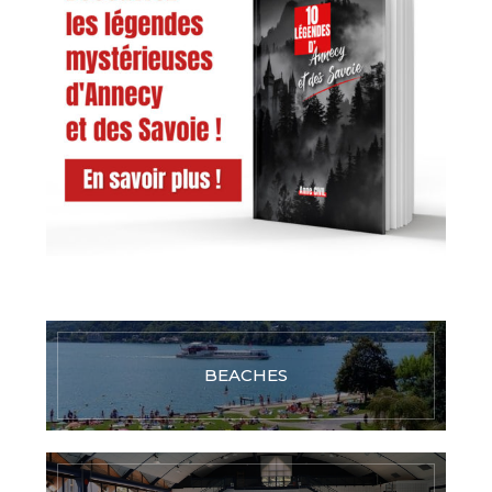
BEACHES