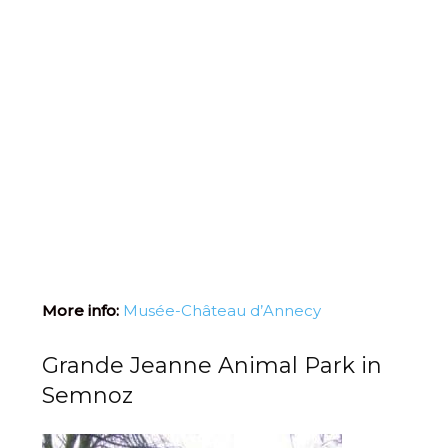
More info:
Musée-Château d’Annecy
Grande Jeanne Animal Park in
Semnoz