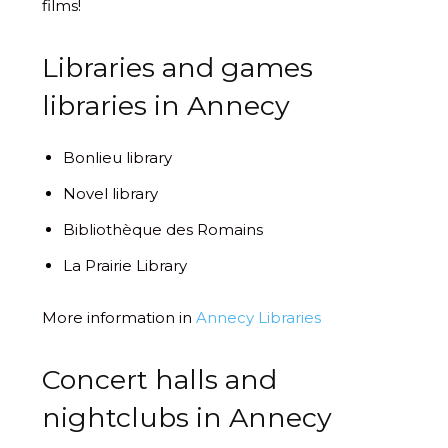
films!
Libraries and games
libraries in Annecy
Bonlieu library
Novel library
Bibliothèque des Romains
La Prairie Library
More information in
Annecy Libraries
Concert halls and
nightclubs in Annecy