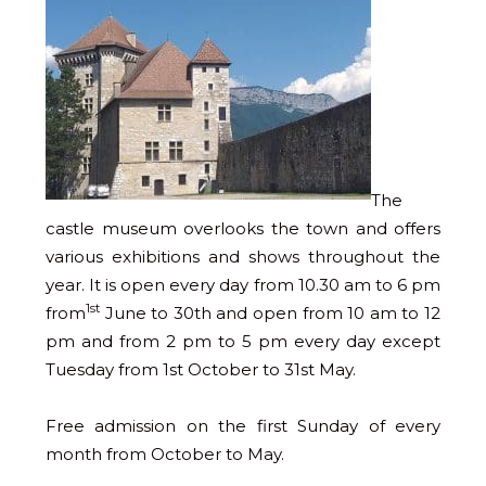
The
castle museum overlooks the town and offers
various exhibitions and shows throughout the
year. It is open every day from 10.30 am to 6 pm
1st
from
June to 30th and open from 10 am to 12
pm and from 2 pm to 5 pm every day except
Tuesday from 1st October to 31st May.
Free admission on the first Sunday of every
month from October to May.