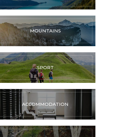
MOUNTAINS
SPORT
ACCOMMODATION