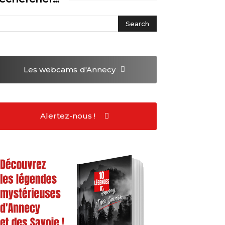
Les webcams
d'Annecy
Alertez-nous !