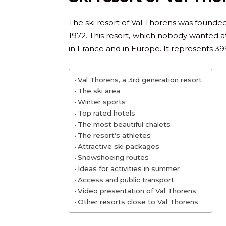
The ski resort of Val Thorens was founded 
1972. This resort, which nobody wanted a
in France and in Europe. It represents 39%
Val Thorens, a 3rd generation resort
The ski area
Winter sports
Top rated hotels
The most beautiful chalets
The resort’s athletes
Attractive ski packages
Snowshoeing routes
Ideas for activities in summer
Access and public transport
Video presentation of Val Thorens
Other resorts close to Val Thorens