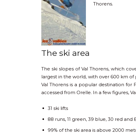
Thorens.
The ski area
The ski slopes of Val Thorens, which cover
largest in the world, with over 600 km of pi
Val Thorens is a popular destination for 
accessed from Orelle. In a few figures, Val
31 ski lifts
88 runs, 11 green, 39 blue, 30 red and 
99% of the ski area is above 2000 met