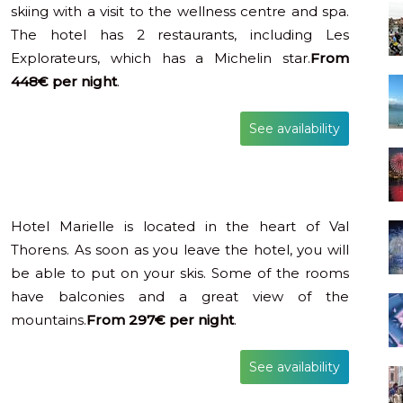
skiing with a visit to the wellness centre and spa.
The hotel has 2 restaurants, including Les
Explorateurs, which has a Michelin star.
From
448€ per night
.
See availability
Hotel Marielle is located in the heart of Val
Thorens. As soon as you leave the hotel, you will
be able to put on your skis. Some of the rooms
have balconies and a great view of the
mountains.
From 297€ per night
.
See availability