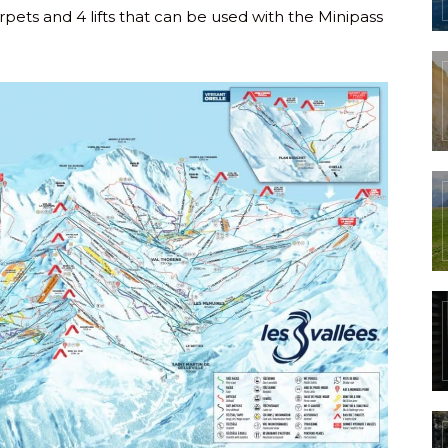
rpets and 4 lifts that can be used with the Minipass