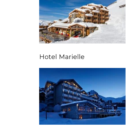
Hotel Marielle