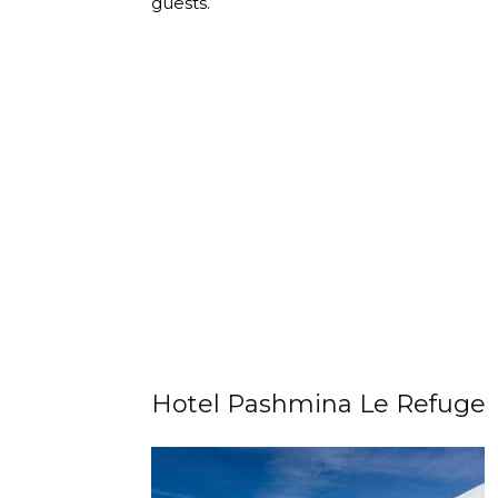
guests.
Hotel Pashmina Le Refuge