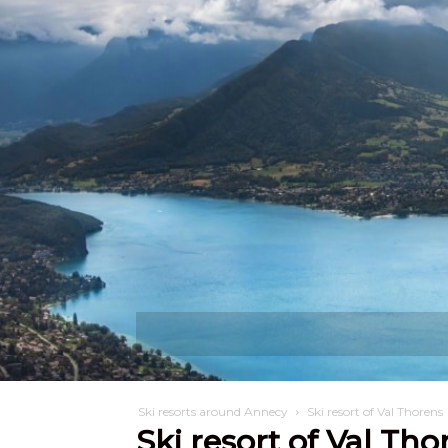
Discover
W
Ski resorts around Annecy
Ski resort of Val Thorens
Ski resort of Val Tho