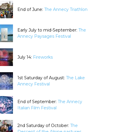
End of June:
The Annecy Triathlon
Early July to mid-September:
The
Annecy Paysages Festival
July 14:
Fireworks
1st Saturday of August:
The Lake
Annecy Festival
End of September:
The Annecy
Italian Film Festival
2nd Saturday of October:
The
Descent of the Alpine pastures