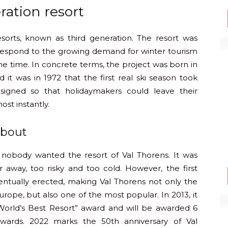
ration resort
esorts, known as third generation. The resort was
 respond to the growing demand for winter tourism
e time. In concrete terms, the project was born in
 it was in 1972 that the first real ski season took
signed so that holidaymakers could leave their
st instantly.
about
 nobody wanted the resort of Val Thorens. It was
r away, too risky and too cold. However, the first
entually erected, making Val Thorens not only the
Europe, but also one of the most popular. In 2013, it
 “World’s Best Resort” award and will be awarded 6
wards. 2022 marks the 50th anniversary of Val