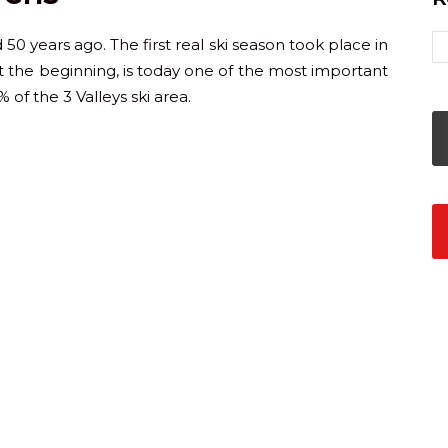
50 years ago. The first real ski season took place in
t the beginning, is today one of the most important
 of the 3 Valleys ski area.