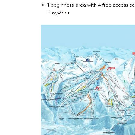
1 beginners’ area with 4 free access ca
EasyRider