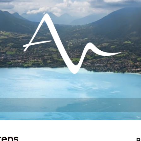
hat can I do?
Stay
Settling in
rens
R