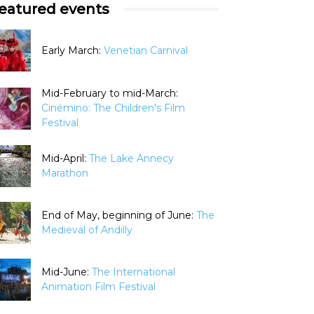
eatured events
Early March:
Venetian Carnival
Mid-February to mid-March:
Cinémino: The Children's Film
Festival
Mid-April:
The Lake Annecy
Marathon
End of May, beginning of June:
The
Medieval of Andilly
Mid-June:
The International
Animation Film Festival