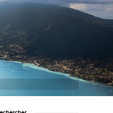
Plus
echercher…