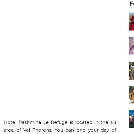
F
Hotel Pashmina Le Refuge is located in the ski
area of Val Thorens. You can end your day of