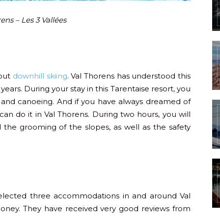
ens – Les 3 Vallées
bout
downhill skiing
. Val Thorens has understood this
years. During your stay in this Tarentaise resort, you
and canoeing. And if you have always dreamed of
an do it in Val Thorens. During two hours, you will
he grooming of the slopes, as well as the safety
lected three accommodations in and around Val
 money. They have received very good reviews from