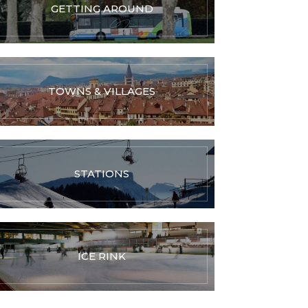
GETTING AROUND
TOWNS & VILLAGES
STATIONS
ICE RINK