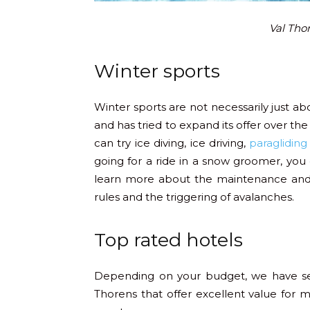
Val Thor
Winter sports
Winter sports are not necessarily just a
and has tried to expand its offer over the 
can try ice diving, ice driving,
paragliding
going for a ride in a snow groomer, you c
learn more about the maintenance and t
rules and the triggering of avalanches.
Top rated hotels
Depending on your budget, we have se
Thorens that offer excellent value for