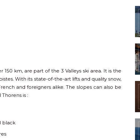
 150 km, are part of the 3 Valleys ski area. It is the
stes. With its state-of-the-art lifts and quality snow,
French and foreigners alike. The slopes can also be
 Thorens is :
8 black
res