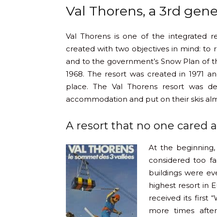
Val Thorens, a 3rd gene
Val Thorens is one of the integrated r
created with two objectives in mind: to
and to the government’s Snow Plan of th
1968. The resort was created in 1971 and
place. The Val Thorens resort was de
accommodation and put on their skis almo
A resort that no one cared 
At the beginning,
considered too fa
buildings were ev
highest resort in 
received its first
more times after