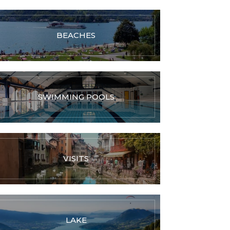
BEACHES
SWIMMING POOLS
VISITS
LAKE